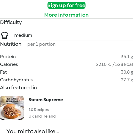
Sign up for free
More information
Difficulty
medium
Nutrition
per 1 portion
Protein
35.1 g
Calories
2210 kJ / 528 kcal
Fat
30.8 g
Carbohydrates
27.7 g
Also featured in
Steam Supreme
10 Recipes
UK and Ireland
You might also like...