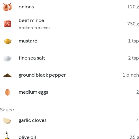
onions
120 g
beef mince
750 g
broken in pieces
mustard
1 tsp
fine sea salt
2 tsp
ground black pepper
1 pinch
medium eggs
2
Sauce
garlic cloves
4
olive oil
35 g