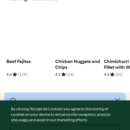
Beef Fajitas
Chicken Nuggets and
Chimichurri
Chips
Fillet with 
Salad
4.4
(119)
4.2
(24)
4.5
(31)
© Copyright 2026
By clicking “Accept All Cookies”, you agree to the storing of
Terms of Service
cookies on your device to enhance site navigation, analyze
site usage, and assist in our marketing efforts.
Privacy Policy
Disclaimer