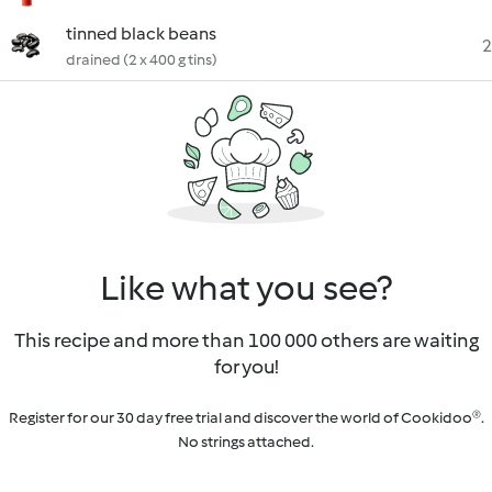
tinned black beans
2
drained (2 x 400 g tins)
Like what you see?
This recipe and more than 100 000 others are waiting
for you!
Register for our 30 day free trial and discover the world of Cookidoo®.
No strings attached.