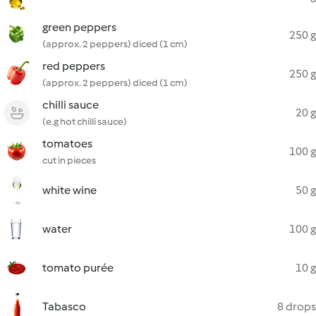
green peppers
250 g
(approx. 2 peppers) diced (1 cm)
red peppers
250 g
(approx. 2 peppers) diced (1 cm)
chilli sauce
20 g
(e.g hot chilli sauce)
tomatoes
100 g
cut in pieces
white wine
50 g
water
100 g
tomato purée
10 g
Tabasco
8 drops