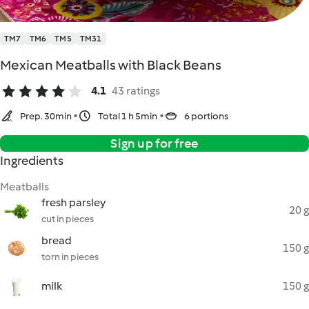
TM7
TM6
TM5
TM31
Mexican Meatballs with Black Beans
4.1
43 ratings
Prep. 30min
Total 1 h 5min
6 portions
Sign up for free
Ingredients
Meatballs
fresh parsley
20 g
cut in pieces
bread
150 g
torn in pieces
milk
150 g