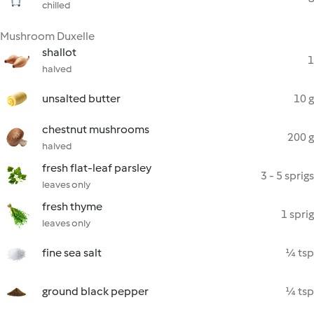
chilled
Mushroom Duxelle
shallot
1
halved
unsalted butter
10 g
chestnut mushrooms
200 g
halved
fresh flat-leaf parsley
3 - 5 sprigs
leaves only
fresh thyme
1 sprig
leaves only
fine sea salt
¼ tsp
ground black pepper
¼ tsp