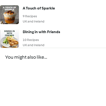
A Touch of Sparkle
9 Recipes
UK and Ireland
Dining in with Friends
10 Recipes
UK and Ireland
You might also like...