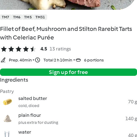
TM7
TM6
TM5
TM31
Fillet of Beef, Mushroom and Stilton Rarebit Tarts
with Celeriac Purée
4.5
13 ratings
Prep. 40min
Total 2 h 10min
6 portions
Sign up for free
Ingredients
Pastry
salted butter
70 g
cold, diced
plain flour
140 g
plus extra for dusting
water
40 g