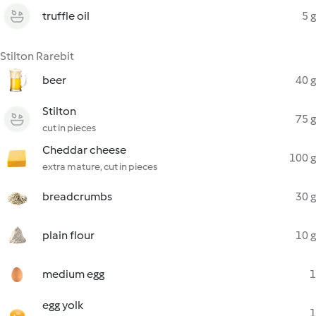
truffle oil
5 g
Stilton Rarebit
beer
40 g
Stilton
75 g
cut in pieces
Cheddar cheese
100 g
extra mature, cut in pieces
breadcrumbs
30 g
plain flour
10 g
medium egg
1
egg yolk
1