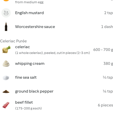
from medium egg
English mustard
2 tsp
Worcestershire sauce
1 dash
Celeriac Purée
celeriac
600 - 700 g
(1 whole celeriac), peeled, cut in pieces (2-3 cm)
whipping cream
380 g
fine sea salt
½ tsp
ground black pepper
¼ tsp
beef fillet
6 pieces
(175-200 g each)