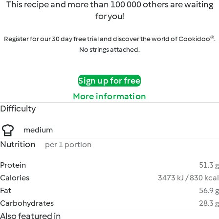
This recipe and more than 100 000 others are waiting
for you!
Register for our 30 day free trial and discover the world of Cookidoo®.
No strings attached.
Sign up for free
More information
Difficulty
medium
Nutrition
per 1 portion
Protein
51.3 g
Calories
3473 kJ / 830 kcal
Fat
56.9 g
Carbohydrates
28.3 g
Also featured in