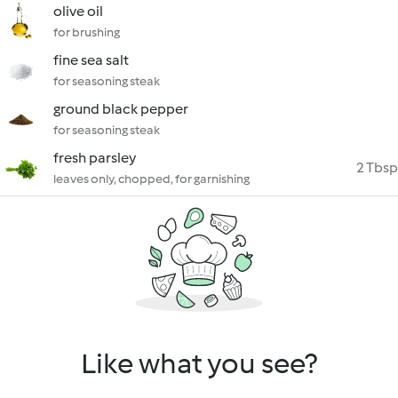
olive oil
for brushing
fine sea salt
for seasoning steak
ground black pepper
for seasoning steak
fresh parsley
2 Tbsp
leaves only, chopped, for garnishing
Like what you see?