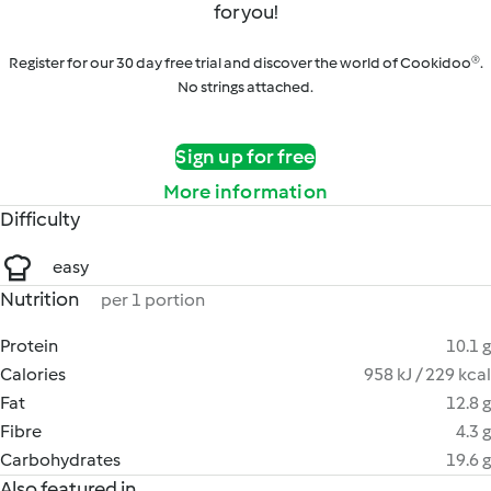
for you!
Register for our 30 day free trial and discover the world of Cookidoo®.
No strings attached.
Sign up for free
More information
Difficulty
easy
Nutrition
per 1 portion
Protein
10.1 g
Calories
958 kJ / 229 kcal
Fat
12.8 g
Fibre
4.3 g
Carbohydrates
19.6 g
Also featured in