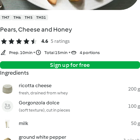
TM7
TM6
TM5
TM31
Pears, Cheese and Honey
4.6
5 ratings
Prep. 10min
Total 15min
4 portions
Sign up for free
Ingredients
ricotta cheese
200 g
fresh, drained from whey
Gorgonzola dolce
100 g
(soft texture), cut in pieces
milk
50 g
ground white pepper