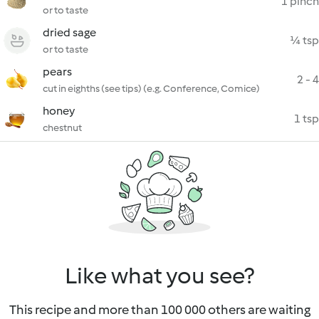
1 pinch
or to taste
dried sage
¼ tsp
or to taste
pears
2 - 4
cut in eighths (see tips) (e.g. Conference, Comice)
honey
1 tsp
chestnut
Like what you see?
This recipe and more than 100 000 others are waiting