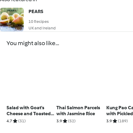
PEARS
10 Recipes
UK and Ireland
You might also like...
Salad with Goat's
Thai Salmon Parcels
Kung Pao Ca
Cheese and Toasted
with Jasmine Rice
with Pickled
Cashew Dressing
and Sesame
4.7
(31)
3.9
(52)
3.9
(189)