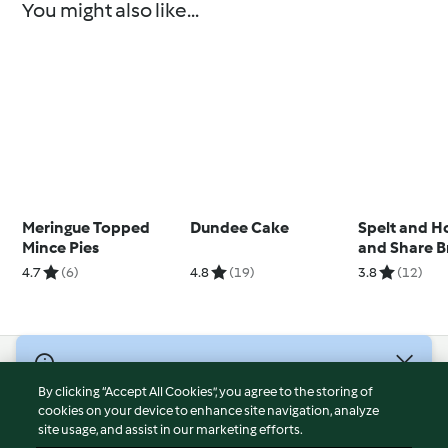
You might also like...
Meringue Topped
Dundee Cake
Spelt and H
Mince Pies
and Share B
4.7
(6)
4.8
(19)
3.8
(12)
© Copyright 2026
By clicking “Accept All Cookies”, you agree to the storing of
Terms of Service
cookies on your device to enhance site navigation, analyze
site usage, and assist in our marketing efforts.
Privacy Policy