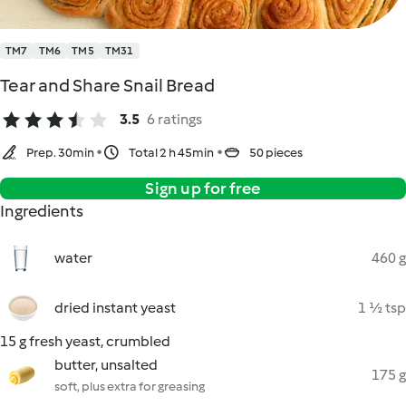
TM7
TM6
TM5
TM31
Tear and Share Snail Bread
3.5
6 ratings
Prep. 30min
Total 2 h 45min
50 pieces
Sign up for free
Ingredients
water
460 g
dried instant yeast
1 ½ tsp
15 g fresh yeast, crumbled
butter, unsalted
175 g
soft, plus extra for greasing