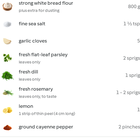
strong white bread flour
800 g
plus extra for dusting
fine sea salt
1 ½ tsp
garlic cloves
5
fresh flat-leaf parsley
2 sprigs
leaves only
fresh dill
1 sprig
leaves only
fresh rosemary
1 - 2 sprigs
leaves only, to taste
lemon
1
1 strip of thin peel (4 cm long)
ground cayenne pepper
2 pinches