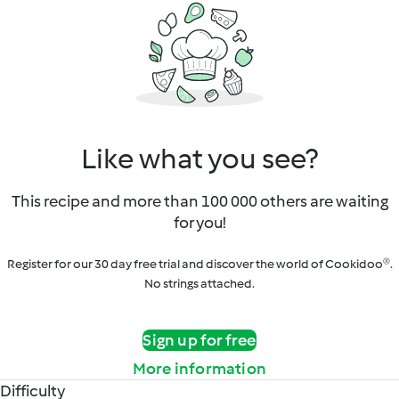
Like what you see?
This recipe and more than 100 000 others are waiting
for you!
Register for our 30 day free trial and discover the world of Cookidoo®.
No strings attached.
Sign up for free
More information
Difficulty