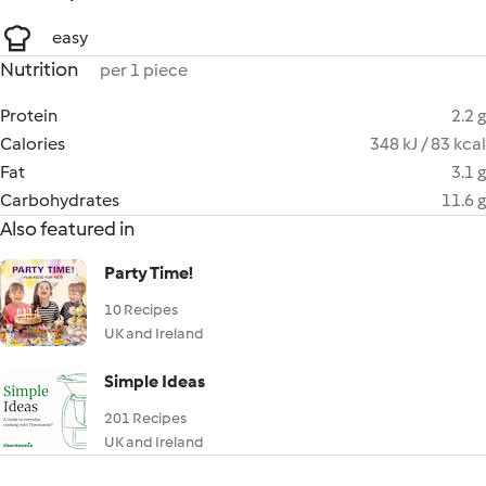
easy
Nutrition
per 1 piece
Protein
2.2 g
Calories
348 kJ / 83 kcal
Fat
3.1 g
Carbohydrates
11.6 g
Also featured in
Party Time!
10 Recipes
UK and Ireland
Simple Ideas
201 Recipes
UK and Ireland