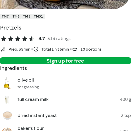
TM7
TM6
TM5
TM31
Pretzels
4.7
313 ratings
Prep. 35min
Total 1 h 35min
10 portions
Sign up for free
Ingredients
olive oil
for greasing
full cream milk
400 g
dried instant yeast
2 tsp
baker's flour