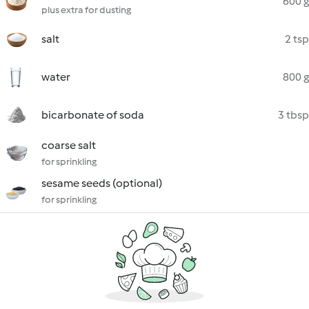
600 g
plus extra for dusting
salt
2 tsp
water
800 g
bicarbonate of soda
3 tbsp
coarse salt
for sprinkling
sesame seeds (optional)
for sprinkling