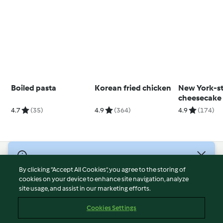
Boiled pasta
Korean fried chicken
New York-st
cheesecake
strawberry 
4.7
(35)
4.9
(364)
4.9
(174)
© Copyright 2026
By clicking “Accept All Cookies”, you agree to the storing of
Terms of Service
cookies on your device to enhance site navigation, analyze
site usage, and assist in our marketing efforts.
Privacy Policy
Disclaimer
Cookies Settings
Imprint