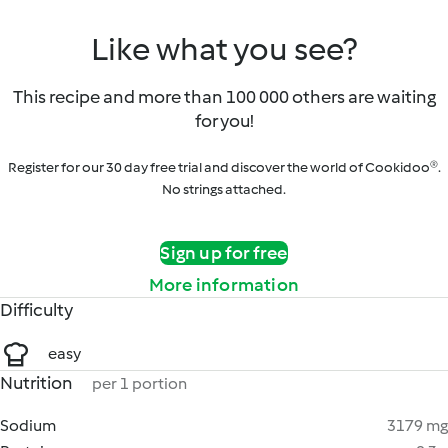
Like what you see?
This recipe and more than 100 000 others are waiting
for you!
Register for our 30 day free trial and discover the world of Cookidoo®.
No strings attached.
Sign up for free
More information
Difficulty
easy
Nutrition
per 1 portion
Sodium
3179 mg