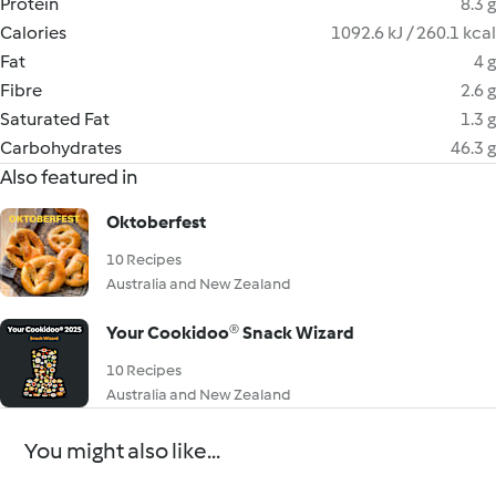
Protein
8.3 g
Calories
1092.6 kJ / 260.1 kcal
Fat
4 g
Fibre
2.6 g
Saturated Fat
1.3 g
Carbohydrates
46.3 g
Also featured in
Oktoberfest
10 Recipes
Australia and New Zealand
Your Cookidoo® Snack Wizard
10 Recipes
Australia and New Zealand
You might also like...