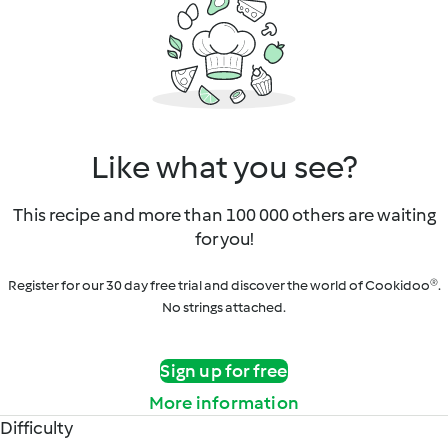
Like what you see?
This recipe and more than 100 000 others are waiting
for you!
Register for our 30 day free trial and discover the world of Cookidoo®.
No strings attached.
Sign up for free
More information
Difficulty