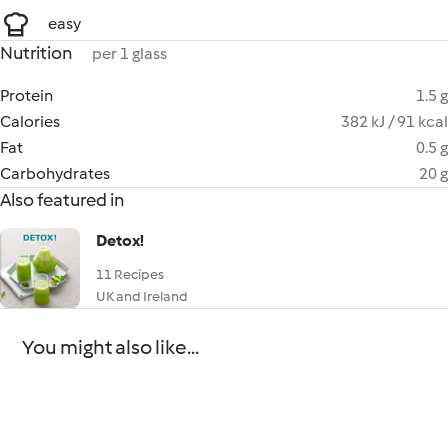
easy
Nutrition
per 1 glass
Protein
1.5 g
Calories
382 kJ / 91 kcal
Fat
0.5 g
Carbohydrates
20 g
Also featured in
Detox!
11 Recipes
UK and Ireland
You might also like...