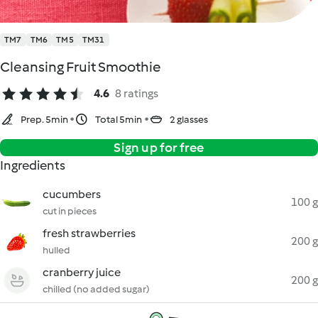
TM7
TM6
TM5
TM31
Cleansing Fruit Smoothie
4.6
8 ratings
Prep. 5min
Total 5min
2 glasses
Sign up for free
Ingredients
cucumbers
100 g
cut in pieces
fresh strawberries
200 g
hulled
cranberry juice
200 g
chilled (no added sugar)