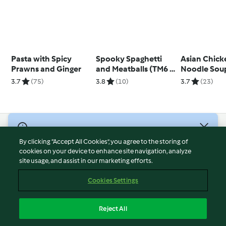
Pasta with Spicy
Spooky Spaghetti
Asian Chick
Prawns and Ginger
and Meatballs (TM6 &
Noodle Sou
TM5)
3.7
(75)
3.8
(10)
3.7
(23)
© Copyright 2026
By clicking “Accept All Cookies”, you agree to the storing of
Terms of Service
cookies on your device to enhance site navigation, analyze
site usage, and assist in our marketing efforts.
Privacy Policy
Disclaimer
Cookies Settings
Imprint
Cookies
Reject All
Report Content