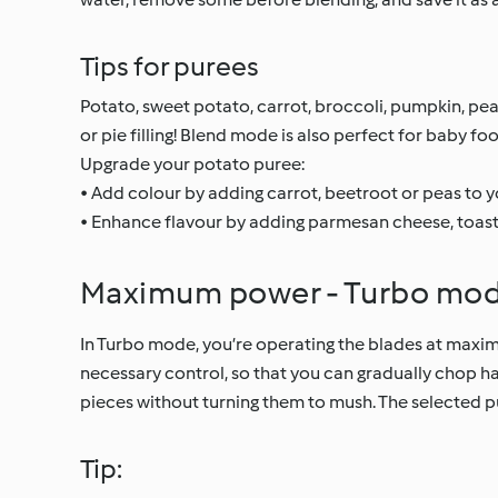
Tips for purees
Potato, sweet potato, carrot, broccoli, pumpkin, pea
or pie filling! Blend mode is also perfect for baby fo
Upgrade your potato puree:
• Add colour by adding carrot, beetroot or peas to 
• Enhance flavour by adding parmesan cheese, toaste
Maximum power - Turbo mo
In Turbo mode, you’re operating the blades at maximu
necessary control, so that you can gradually chop ha
pieces without turning them to mush. The selected pu
Tip: