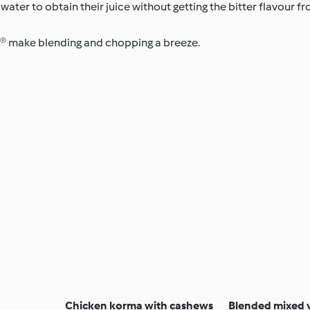
 water to obtain their juice without getting the bitter flavour f
® make blending and chopping a breeze.
Chicken korma with cashews
Blended mixed 