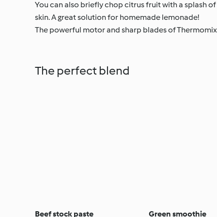
You can also briefly chop citrus fruit with a splash of
skin. A great solution for homemade lemonade!
The powerful motor and sharp blades of Thermomix
The perfect blend
Beef stock paste
Green smoothie