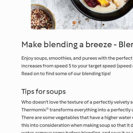
Make blending a breeze - Bl
Enjoy soups, smoothies, and purees with the perfect 
increases from speed 5 to your target speed (speed 
Read on to find some of our blending tips!
Tips for soups
Who doesn’t love the texture of a perfectly velvety
Thermomix® transforms everything into a perfectly 
There are some vegetables that have a higher water c
this into consideration when making soup so that it 
water, remove some before blending, and save it as a