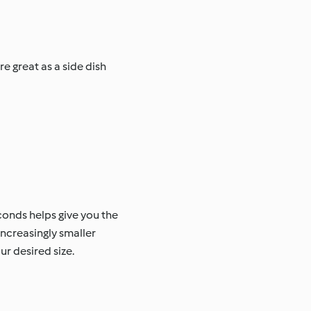
e great as a side dish
conds helps give you the
increasingly smaller
r desired size.