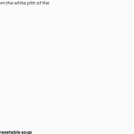
rom the white pith of the
vegetable soup