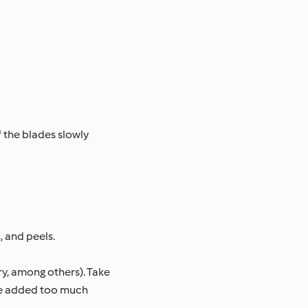
 the blades slowly
, and peels.
ry, among others). Take
u’ve added too much