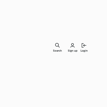
Search
Sign up
Login