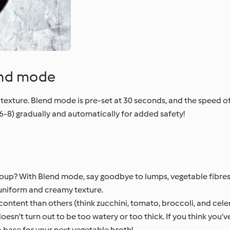
end mode
texture. Blend mode is pre-set at 30 seconds, and the speed of
6-8) gradually and automatically for added safety!
 soup? With Blend mode, say goodbye to lumps, vegetable fibres
uniform and creamy texture.
ontent than others (think zucchini, tomato, broccoli, and cele
doesn’t turn out to be too watery or too thick. If you think yo
 base for your next vegetable broth!