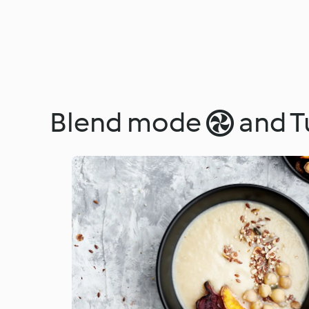
Blend mode  and T