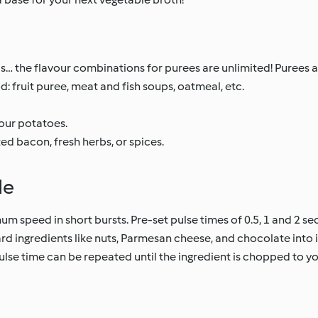
s… the flavour combinations for purees are unlimited! Purees ar
od: fruit puree, meat and fish soups, oatmeal, etc.
your potatoes.
d bacon, fresh herbs, or spices.
de
m speed in short bursts. Pre-set pulse times of 0.5, 1 and 2 se
rd ingredients like nuts, Parmesan cheese, and chocolate into 
lse time can be repeated until the ingredient is chopped to you