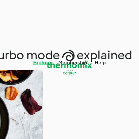
urbo mode  explained
Explore
Membership
Help