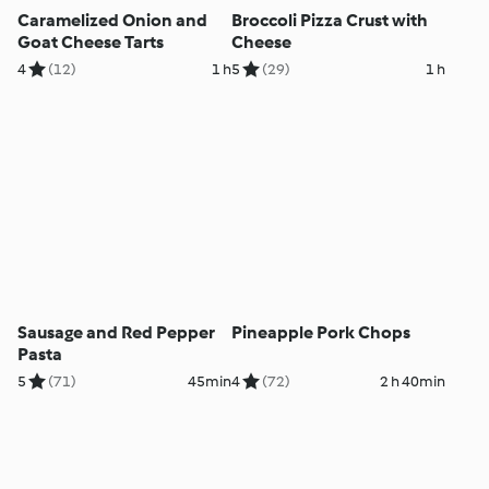
Caramelized Onion and
Broccoli Pizza Crust with
Goat Cheese Tarts
Cheese
4
(12)
1 h
5
(29)
1 h
Sausage and Red Pepper
Pineapple Pork Chops
Pasta
5
(71)
45min
4
(72)
2 h 40min