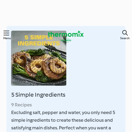
Skip
Menu
Search
to
main
content
5 Simple Ingredients
9 Recipes
Excluding salt, pepper and water, you only need 5
simple ingredients to create these delicious and
satisfying main dishes. Perfect when you want a