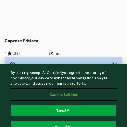
Caprese Frittata
4
(23)
30min
© Copyright 2026
By clicking “Accept All Cookies”, you agree to the storing of
Terms of Service
cookies on your device to enhance site navigation, analyze
site usage, and assist in our marketing efforts.
Privacy Policy
Disclaimer
Cookies Settings
Imprint
Cookies
Reject All
Report Content
English
Accept All