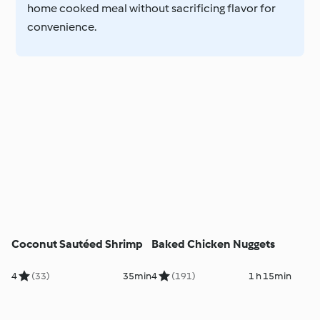
home cooked meal without sacrificing flavor for
convenience.
Coconut Sautéed Shrimp
Baked Chicken Nuggets
4
(33)
35min
4
(191)
1 h 15min