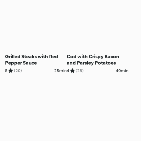
Grilled Steaks with Red
Cod with Crispy Bacon
Pepper Sauce
and Parsley Potatoes
5
(20)
25min
4
(28)
40min