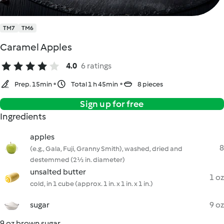
TM7
TM6
Caramel Apples
4.0
6 ratings
Prep. 15min
Total 1 h 45min
8 pieces
Sign up for free
Ingredients
apples
8
(e.g., Gala, Fuji, Granny Smith), washed, dried and
destemmed (2½ in. diameter)
unsalted butter
1 oz
cold, in 1 cube (approx. 1 in. x 1 in. x 1 in.)
sugar
9 oz
9 oz brown sugar