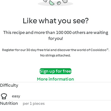
Like what you see?
This recipe and more than 100 000 others are waiting
for you!
Register for our 30 day free trial and discover the world of Cookidoo®.
No strings attached.
Sign up for free
More information
Difficulty
easy
Nutrition
per 1 pieces