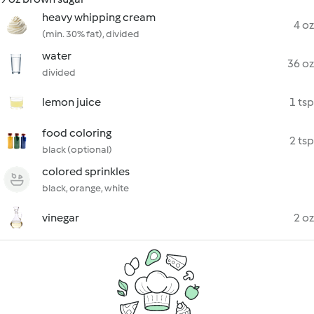
heavy whipping cream
4 oz
(min. 30% fat), divided
water
36 oz
divided
lemon juice
1 tsp
food coloring
2 tsp
black (optional)
colored sprinkles
black, orange, white
vinegar
2 oz