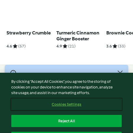
Strawberry Crumble
Turmeric Cinnamon
Brownie Coo
Ginger Booster
4.6
(57)
4.9
(21)
3.6
(33)
© Copyright 2026
By clicking “Accept All Cookies”, you agree to the storing of
Terms of Service
cookies on your device to enhance site navigation, analyze
site usage, and assist in our marketing efforts.
Privacy Policy
Disclaimer
Cookies Settings
Imprint
Cookies
Reject All
Report Content