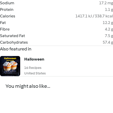
Sodium
17.2 mg
Protein
1.1 g
Calories
1417.1 kJ / 338.7 kcal
Fat
12.2 g
Fibre
4.2 g
Saturated Fat
7.5 g
Carbohydrates
57.4 g
Also featured in
Halloween
16 Recipes
United States
You might also like...