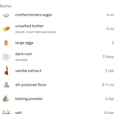
Batter
confectioners sugar
6 oz
unsalted butter
6 oz
diced, room temperature
large eggs
2
dark rum
3 tbsp
divided
vanilla extract
1 tsp
all-purpose flour
8 ½ oz
baking powder
2 tsp
salt
⅛ tsp