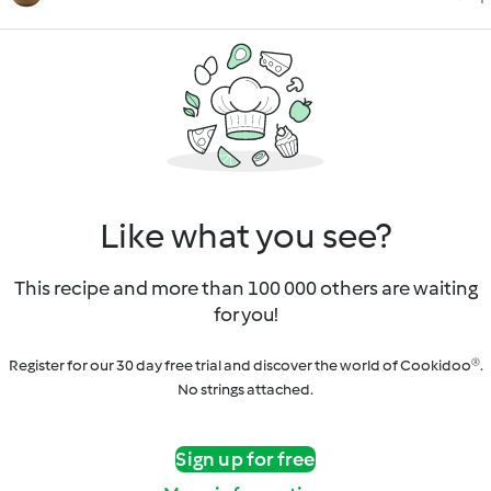
Like what you see?
This recipe and more than 100 000 others are waiting
for you!
Register for our 30 day free trial and discover the world of Cookidoo®.
No strings attached.
Sign up for free