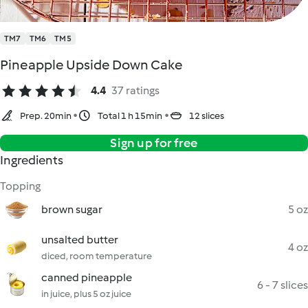
TM7
TM6
TM5
Pineapple Upside Down Cake
4.4
37 ratings
Prep. 20min
Total 1 h 15min
12 slices
Sign up for free
Ingredients
Topping
brown sugar
5 oz
unsalted butter
4 oz
diced, room temperature
canned pineapple
6 - 7 slices
in juice, plus 5 oz juice