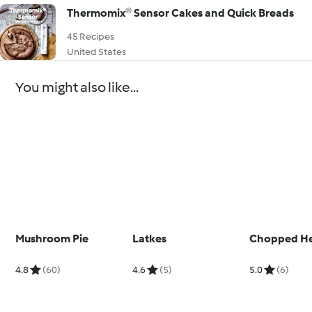
Thermomix® Sensor Cakes and Quick Breads
45 Recipes
United States
You might also like...
Mushroom Pie
Latkes
Chopped H
4.8
(60)
4.6
(5)
5.0
(6)