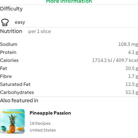
More information
Difficulty
easy
Nutrition
per 1 slice
Sodium
108.3 mg
Protein
4.1 g
Calories
1714.2 kJ / 409.7 kcal
Fat
20.5 g
Fibre
1.7 g
Saturated Fat
12.5 g
Carbohydrates
52.3 g
Also featured in
Pineapple Passion
18 Recipes
United States