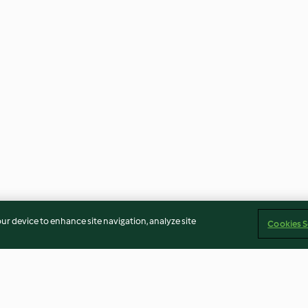
our device to enhance site navigation, analyze site
Cookies S