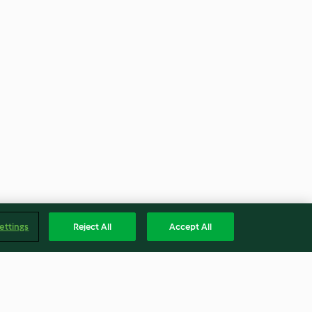
ettings
Reject All
Accept All