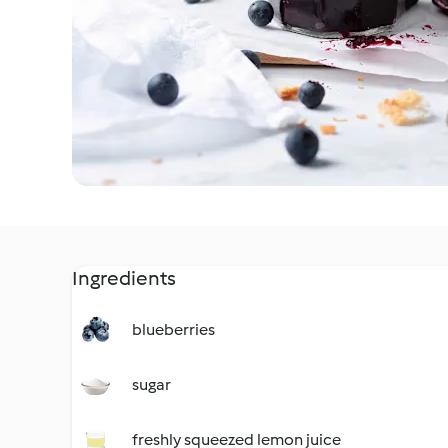
Ingredients
blueberries
sugar
freshly squeezed lemon juice