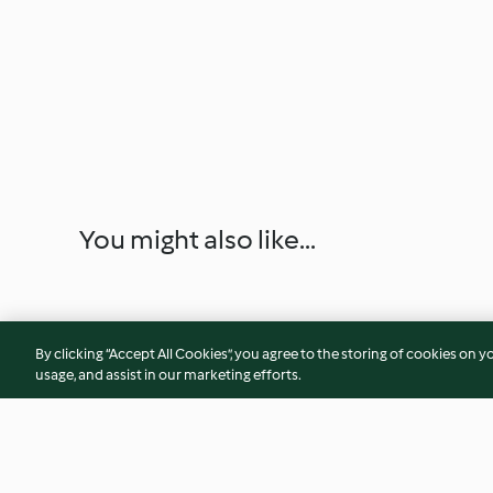
You might also like...
By clicking “Accept All Cookies”, you agree to the storing of cookies on y
usage, and assist in our marketing efforts.