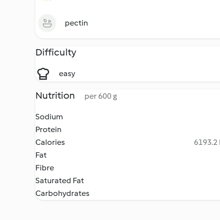
pectin
Difficulty
easy
Nutrition
per 600 g
Sodium
Protein
Calories
6193.2 
Fat
Fibre
Saturated Fat
Carbohydrates