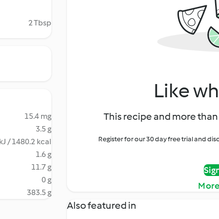
2 Tbsp
Like wh
This recipe and more than 
15.4 mg
3.5 g
Register for our 30 day free trial and d
kJ / 1480.2 kcal
1.6 g
11.7 g
Sig
0 g
More
383.5 g
Also featured in