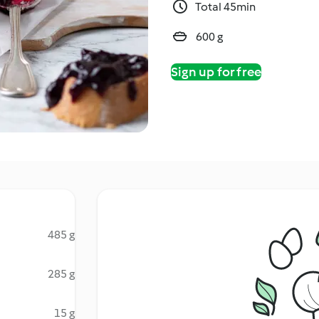
Total 45min
600 g
Sign up for free
485 g
285 g
15 g