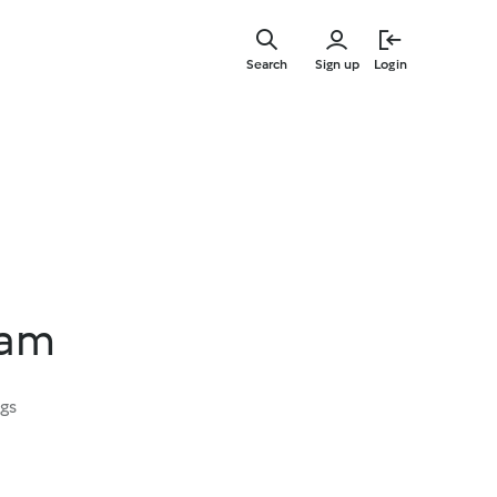
Skip
to
Search
Sign up
Login
main
content
Jam
ngs