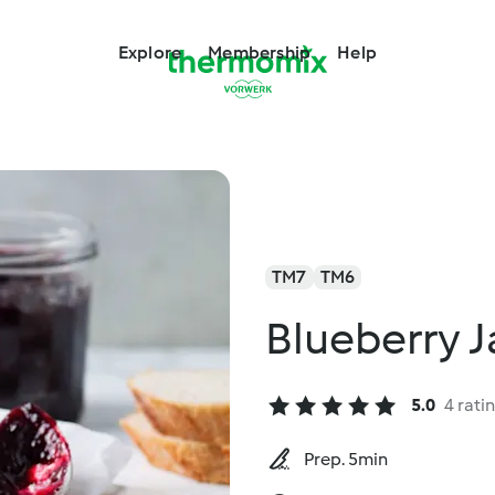
Explore
Membership
Help
TM7
TM6
Blueberry 
5.0
4 rati
Prep. 5min