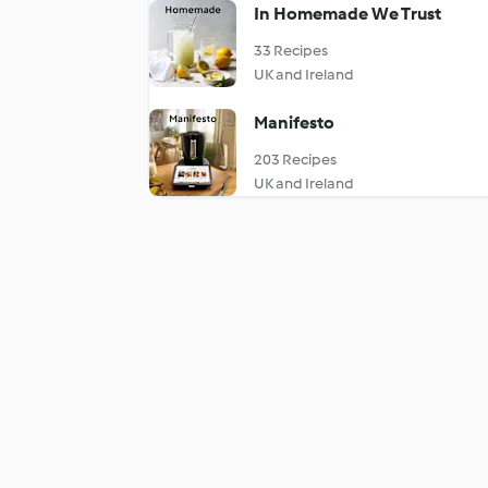
In Homemade We Trust
33 Recipes
UK and Ireland
Manifesto
203 Recipes
UK and Ireland