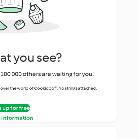
at you see?
100 000 others are waiting for you!
iscover the world of Cookidoo®. No strings attached.
n up for free
 information