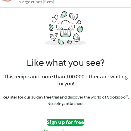
in large cubes (5 cm)
Like what you see?
This recipe and more than 100 000 others are waiting
for you!
Register for our 30 day free trial and discover the world of Cookidoo®.
No strings attached.
Sign up for free