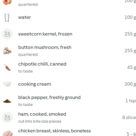
100 g
quartered
water
100 g
sweetcorn kernel, frozen
255 g
button mushroom, fresh
255 g
quartered
chipotle chilli, canned
45 g
to taste
cooking cream
200 g
black pepper, freshly ground
1 tsp
to taste
ham, cooked, smoked
8 slice
cut into bite size pieces
chicken breast, skinless, boneless
5 - 6