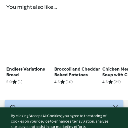
You might also like...
Endless Variations
Broccoli and Cheddar
Chicken Mea
Bread
Baked Potatoes
Soup with C
5.0
(1)
4.5
(10)
4.5
(22)
© Copyright 2026
By clicking “Accept All Cookies”, you agree to the storing of
Terms of Service
cookies on your device to enhance site navigation, analyze
site usage, and assist in our marketing efforts.