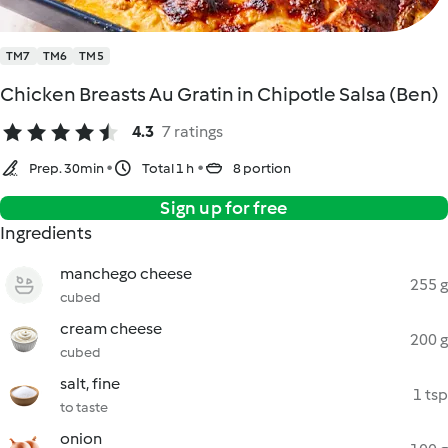
TM7
TM6
TM5
Chicken Breasts Au Gratin in Chipotle Salsa (Ben)
4.3
7 ratings
Prep. 30min
Total 1 h
8 portion
Sign up for free
Ingredients
manchego cheese
255 g
cubed
cream cheese
200 g
cubed
salt, fine
1 tsp
to taste
onion