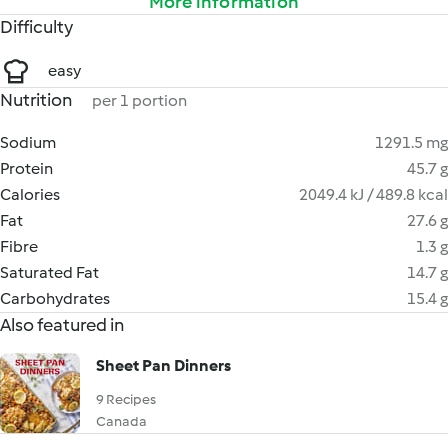
More information
Difficulty
easy
Nutrition
per 1 portion
Sodium
1291.5 mg
Protein
45.7 g
Calories
2049.4 kJ / 489.8 kcal
Fat
27.6 g
Fibre
1.3 g
Saturated Fat
14.7 g
Carbohydrates
15.4 g
Also featured in
Sheet Pan Dinners
9 Recipes
Canada