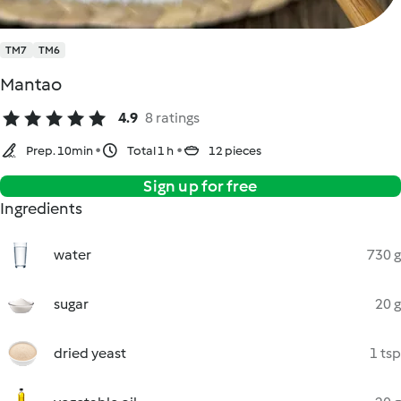
TM7
TM6
Mantao
4.9
8 ratings
Prep. 10min
Total 1 h
12 pieces
Sign up for free
Ingredients
water
730 g
sugar
20 g
dried yeast
1 tsp