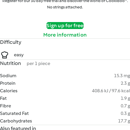
Register for our 30 day free trial and discover the world of Cookidoo®.
No strings attached.
Sign up for free
More information
Difficulty
easy
Nutrition
per 1 piece
Sodium
15.3 mg
Protein
2.3 g
Calories
408.6 kJ / 97.6 kcal
Fat
1.9 g
Fibre
0.7 g
Saturated Fat
0.3 g
Carbohydrates
17.7 g
Also featured in