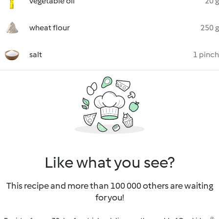
vegetable oil
20 g
wheat flour
250 g
salt
1 pinch
Like what you see?
This recipe and more than 100 000 others are waiting
for you!