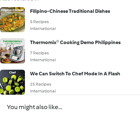
Filipino-Chinese Traditional Dishes
5 Recipes
International
Thermomix® Cooking Demo Philippines
7 Recipes
International
We Can Switch To Chef Mode In A Flash
25 Recipes
International
You might also like...