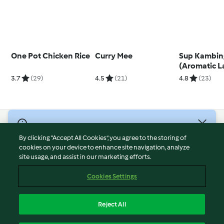
One Pot Chicken Rice
Curry Mee
Sup Kambin
(Aromatic 
Soup)
3.7
(29)
4.5
(21)
4.8
(23)
© Copyright 2026
By clicking “Accept All Cookies”, you agree to the storing of
Terms of Service
cookies on your device to enhance site navigation, analyze
site usage, and assist in our marketing efforts.
Privacy Policy
Disclaimer
Cookies Settings
Imprint
Cookies
Reject All
Report Content