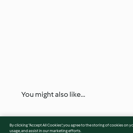
You might also like...
By clicking “Accept All Cookies”, you agree to the storing of cookies on y
usage, and assist in our marketing efforts.