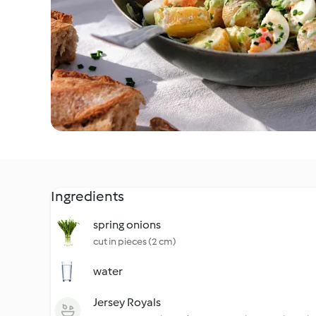
Ingredients
spring onions
cut in pieces (2 cm)
water
Jersey Royals