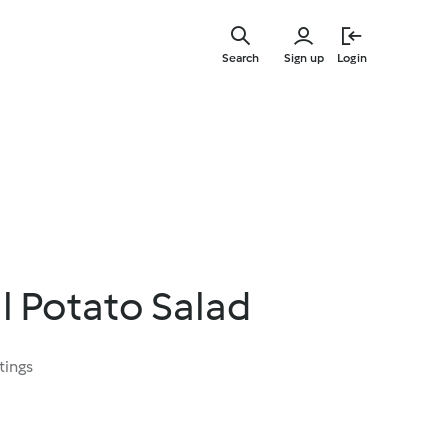
Skip
to
Search
Sign up
Login
main
content
l Potato Salad
tings