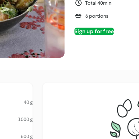
Total 40min
6 portions
Sign up for free
40 g
1000 g
600 g