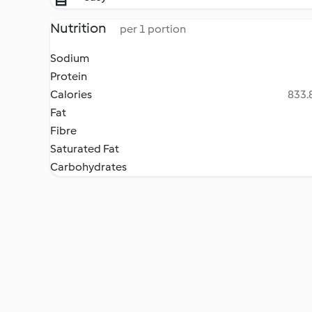
Nutrition
per 1 portion
Sodium
Protein
Calories
833.8
Fat
Fibre
Saturated Fat
Carbohydrates