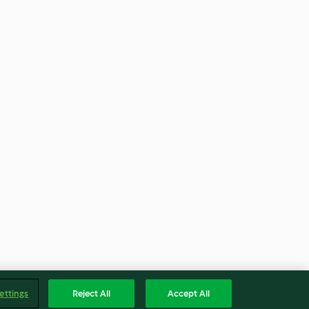
ettings
Reject All
Accept All