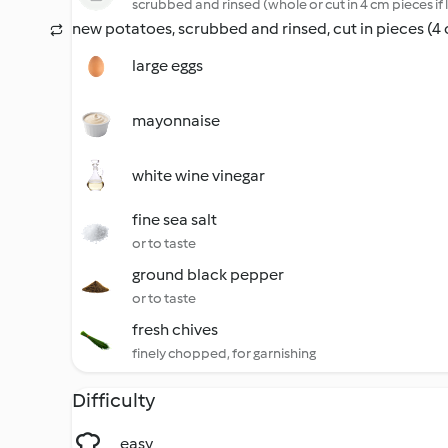
scrubbed and rinsed (whole or cut in 4 cm pieces if 
new potatoes, scrubbed and rinsed, cut in pieces (4
large eggs
mayonnaise
white wine vinegar
fine sea salt
or to taste
ground black pepper
or to taste
fresh chives
finely chopped, for garnishing
Difficulty
easy