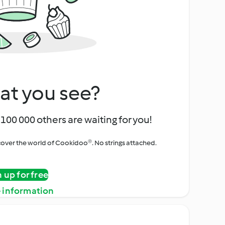
at you see?
100 000 others are waiting for you!
iscover the world of Cookidoo®. No strings attached.
n up for free
 information