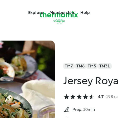
Explore
Membership
Help
TM7
TM6
TM5
TM31
Jersey Roya
4.7
198 ra
Prep. 10min