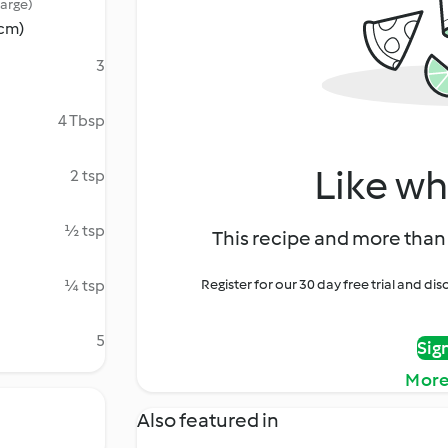
large)
 cm)
3
4 Tbsp
Like wh
2 tsp
½ tsp
This recipe and more than 
¼ tsp
Register for our 30 day free trial and d
5
Sig
More
Also featured in