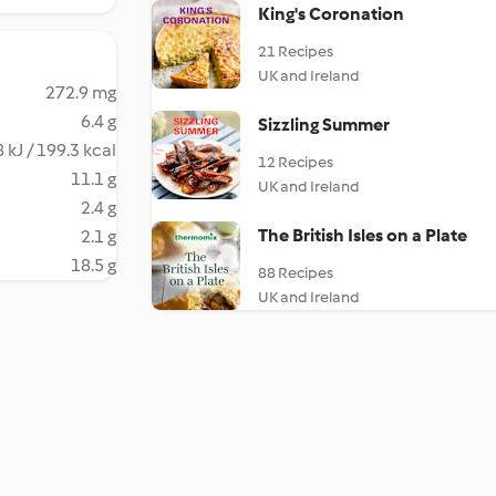
King's Coronation
21 Recipes
UK and Ireland
272.9 mg
6.4 g
Sizzling Summer
 kJ / 199.3 kcal
12 Recipes
11.1 g
UK and Ireland
2.4 g
The British Isles on a Plate
2.1 g
18.5 g
88 Recipes
UK and Ireland