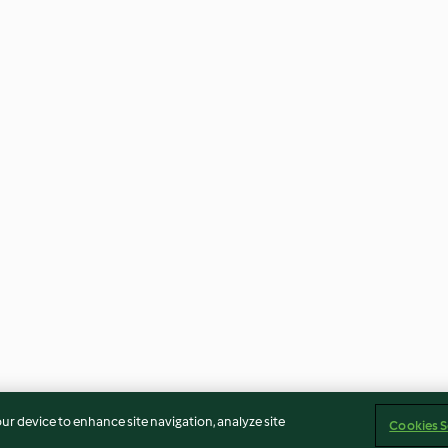
our device to enhance site navigation, analyze site
Cookies S