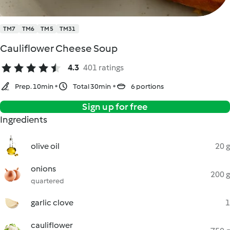
TM7
TM6
TM5
TM31
Cauliflower Cheese Soup
4.3
401 ratings
Prep. 10min
Total 30min
6 portions
Sign up for free
Ingredients
olive oil
20 g
onions
200 g
quartered
garlic clove
1
cauliflower