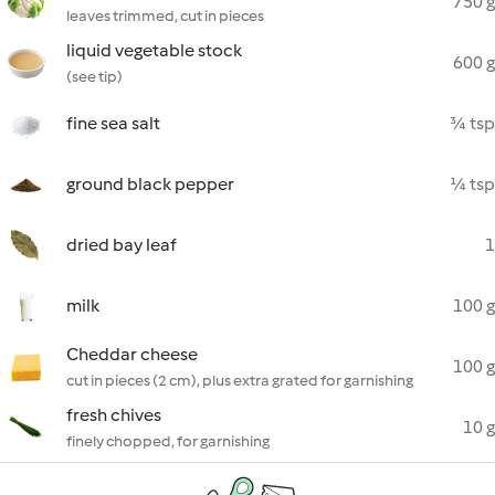
750 g
leaves trimmed, cut in pieces
liquid vegetable stock
600 g
(see tip)
fine sea salt
¾ tsp
ground black pepper
¼ tsp
dried bay leaf
1
milk
100 g
Cheddar cheese
100 g
cut in pieces (2 cm), plus extra grated for garnishing
fresh chives
10 g
finely chopped, for garnishing