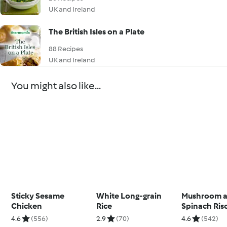
UK and Ireland
The British Isles on a Plate
88 Recipes
UK and Ireland
You might also like...
Sticky Sesame
White Long-grain
Mushroom 
Chicken
Rice
Spinach Ris
4.6
(556)
2.9
(70)
4.6
(542)