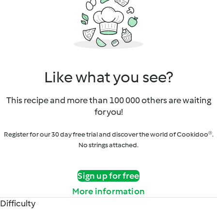
Like what you see?
This recipe and more than 100 000 others are waiting
for you!
Register for our 30 day free trial and discover the world of Cookidoo®.
No strings attached.
Sign up for free
More information
Difficulty