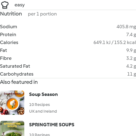
easy
Nutrition
per 1 portion
Sodium
405.8 mg
Protein
7.4 g
Calories
649.1 kJ / 155.2 kcal
Fat
9.9 g
Fibre
3.2 g
Saturated Fat
4.2 g
Carbohydrates
11 g
Also featured in
Soup Season
10 Recipes
UK and Ireland
SPRINGTIME SOUPS
10 Recipes