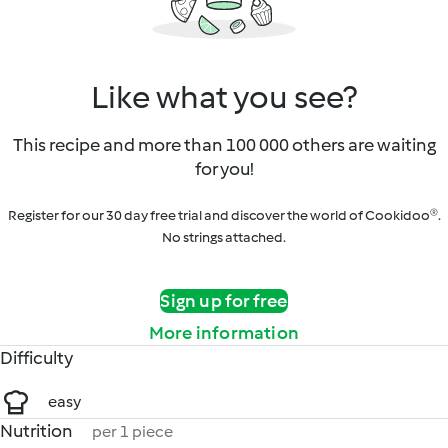
Like what you see?
This recipe and more than 100 000 others are waiting
for you!
Register for our 30 day free trial and discover the world of Cookidoo®.
No strings attached.
Sign up for free
More information
Difficulty
easy
Nutrition
per 1 piece