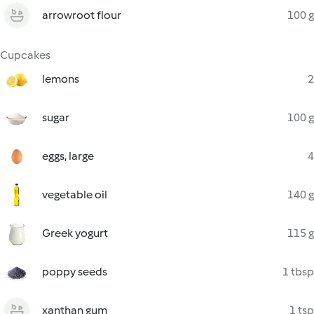
arrowroot flour
100 g
Cupcakes
lemons
2
sugar
100 g
eggs, large
4
vegetable oil
140 g
Greek yogurt
115 g
poppy seeds
1 tbsp
xanthan gum
1 tsp