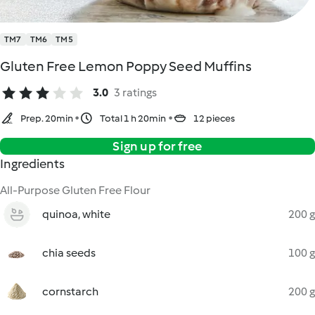
TM7
TM6
TM5
Gluten Free Lemon Poppy Seed Muffins
3.0
3 ratings
Prep. 20min
Total 1 h 20min
12 pieces
Sign up for free
Ingredients
All-Purpose Gluten Free Flour
quinoa, white
200 g
chia seeds
100 g
cornstarch
200 g