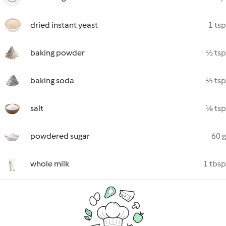
dried instant yeast
1 tsp
baking powder
½ tsp
baking soda
½ tsp
salt
⅛ tsp
powdered sugar
60 g
whole milk
1 tbsp