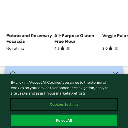
Potato and Rosemary
All-Purpose Gluten
Veggie Pulp
Focaccia
Free Flour
No ratings
4.9
(8)
5.0
(3)
© Copyright 2026
By clicking “Accept All Cookies”, you agree to the storing of
Terms of Service
cookies on your device to enhance site navigation, analyze
site usage, and assist in our marketing efforts.
Privacy Policy
Disclaimer
Cookies Settings
Imprint
Cookies
Reject All
Report Content