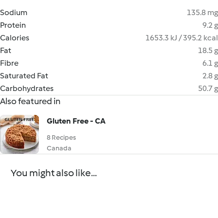
Sodium
135.8 mg
Protein
9.2 g
Calories
1653.3 kJ / 395.2 kcal
Fat
18.5 g
Fibre
6.1 g
Saturated Fat
2.8 g
Carbohydrates
50.7 g
Also featured in
Gluten Free - CA
8 Recipes
Canada
You might also like...