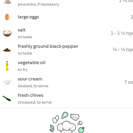
2 ½ oz
plus extra, if necessary
large eggs
2
salt
1 - 1 ½ tsp
to taste
freshly ground black pepper
¼ - ½ tsp
to taste
vegetable oil
to fry
sour cream
7 oz
divided, to serve
fresh chives
chopped, to serve