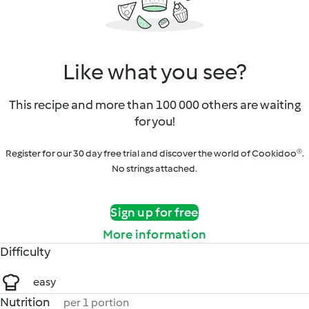
Like what you see?
This recipe and more than 100 000 others are waiting
for you!
Register for our 30 day free trial and discover the world of Cookidoo®.
No strings attached.
Sign up for free
More information
Difficulty
easy
Nutrition
per 1 portion