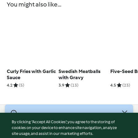
You might also like...
Curly Fries with Garlic
Swedish Meatballs
Five-Seed B
Sauce
with Gravy
4.2
(5)
3.9
(13)
4.5
(23)
© Copyright 2026
By clicking “Accept All Cookies”, you agree to the storing of
Terms of Service
cookies on your device to enhance site navigation, analyze
site usage, and assist in our marketing efforts.
Privacy Policy