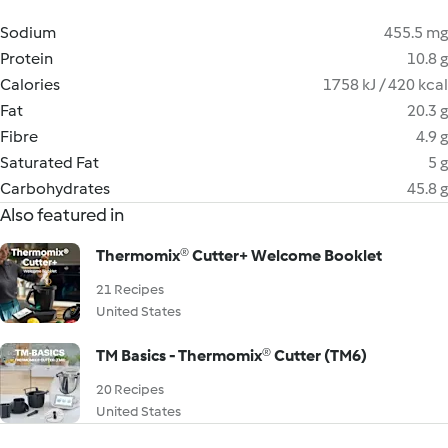
Sodium
455.5 mg
Protein
10.8 g
Calories
1758 kJ / 420 kcal
Fat
20.3 g
Fibre
4.9 g
Saturated Fat
5 g
Carbohydrates
45.8 g
Also featured in
Thermomix® Cutter+ Welcome Booklet
21 Recipes
United States
TM Basics - Thermomix® Cutter (TM6)
20 Recipes
United States