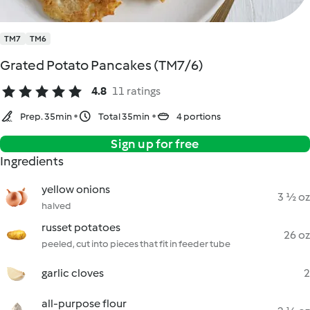
TM7
TM6
Grated Potato Pancakes (TM7/6)
4.8
11 ratings
Prep. 35min
Total 35min
4 portions
Sign up for free
Ingredients
yellow onions
3 ½ oz
halved
russet potatoes
26 oz
peeled, cut into pieces that fit in feeder tube
garlic cloves
2
all-purpose flour