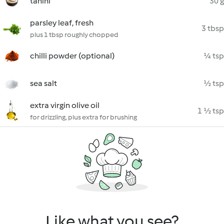
tahini
30 g
parsley leaf, fresh
3 tbsp
plus 1 tbsp roughly chopped
chilli powder (optional)
¼ tsp
sea salt
½ tsp
extra virgin olive oil
1 ½ tsp
for drizzling, plus extra for brushing
Like what you see?