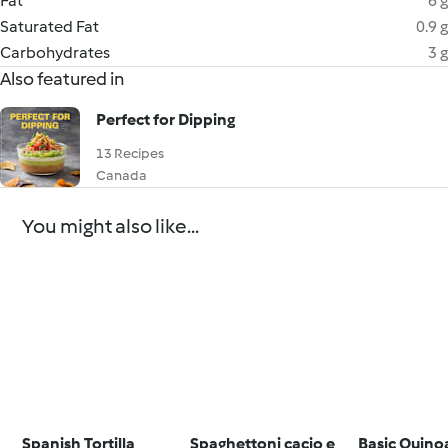
Fat
6 g
Saturated Fat
0.9 g
Carbohydrates
3 g
Also featured in
Perfect for Dipping
13 Recipes
Canada
You might also like...
Spanish Tortilla
Spaghettoni cacio e
Basic Quino