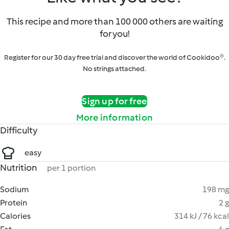
This recipe and more than 100 000 others are waiting
for you!
Register for our 30 day free trial and discover the world of Cookidoo®.
No strings attached.
Sign up for free
More information
Difficulty
easy
Nutrition
per 1 portion
Sodium
198 mg
Protein
2 g
Calories
314 kJ / 76 kcal