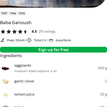
TM7
TM6
TM5
Baba Ganoush
4.5
29 ratings
Prep. 25min
Total 1 h
6 portions
Sign up for free
Ingredients
eggplants
600 g
medium-sized (approx. 3-4)
garlic clove
1
lemon juice
50 g