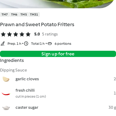
TM7
TM6
TM5
TM31
Prawn and Sweet Potato Fritters
5.0
5 ratings
Prep. 1 h
Total 1 h
6 portions
Sign up for free
Ingredients
Dipping Sauce
garlic cloves
2
fresh chilli
1
cut in pieces (1 cm)
caster sugar
30 g