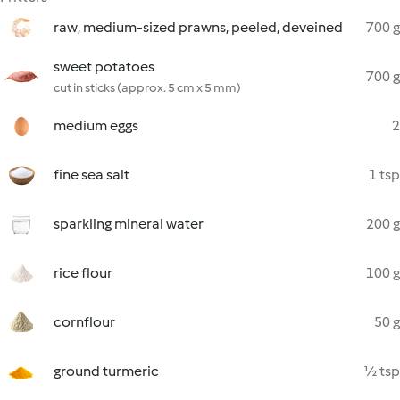
raw, medium-sized prawns, peeled, deveined
700 g
sweet potatoes
700 g
cut in sticks (approx. 5 cm x 5 mm)
medium eggs
2
fine sea salt
1 tsp
sparkling mineral water
200 g
rice flour
100 g
cornflour
50 g
ground turmeric
½ tsp