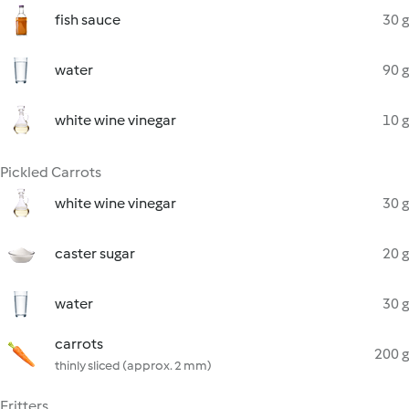
fish sauce
30 g
water
90 g
white wine vinegar
10 g
Pickled Carrots
white wine vinegar
30 g
caster sugar
20 g
water
30 g
carrots
200 g
thinly sliced (approx. 2 mm)
Fritters