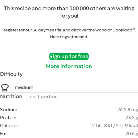
This recipe and more than 100 000 others are waiting
for you!
Register for our 30 day free trial and discover the world of Cookidoo®.
No strings attached.
Sign up for free
More information
Difficulty
medium
Nutrition
per 1 portion
Sodium
1625.8 mg
Protein
23.5 g
Calories
2141.8 kJ / 511.9 kcal
Fat
20.6 g