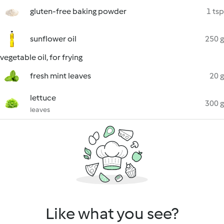
gluten-free baking powder
1 tsp
sunflower oil
250 g
vegetable oil, for frying
fresh mint leaves
20 g
lettuce
300 g
leaves
Like what you see?