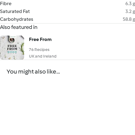
Fibre
6.3 g
Saturated Fat
3.2 g
Carbohydrates
58.8 g
Also featured in
Free From
76 Recipes
UK and Ireland
You might also like...