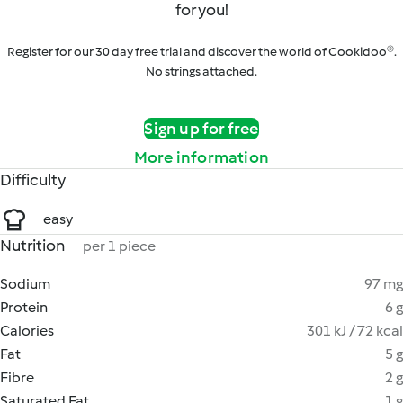
for you!
Register for our 30 day free trial and discover the world of Cookidoo®.
No strings attached.
Sign up for free
More information
Difficulty
easy
Nutrition
per 1 piece
Sodium
97 mg
Protein
6 g
Calories
301 kJ / 72 kcal
Fat
5 g
Fibre
2 g
Saturated Fat
1 g