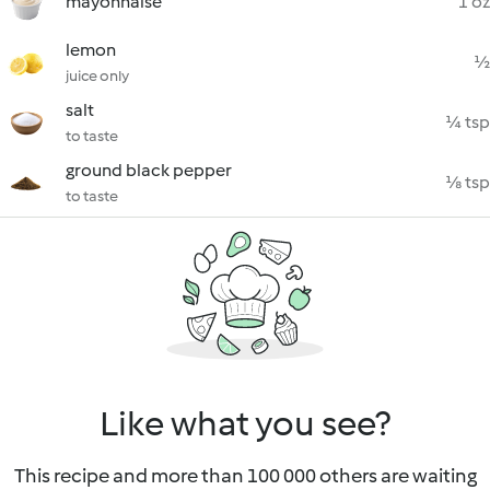
mayonnaise
1 oz
lemon
½
juice only
salt
¼ tsp
to taste
ground black pepper
⅛ tsp
to taste
Like what you see?
This recipe and more than 100 000 others are waiting