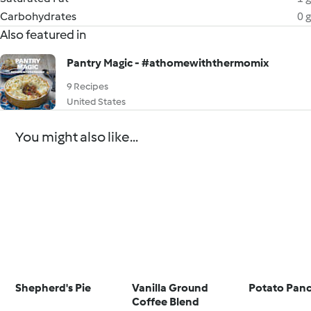
Carbohydrates
0 g
Also featured in
Pantry Magic - #athomewiththermomix
9 Recipes
United States
You might also like...
Shepherd's Pie
Vanilla Ground
Potato Pan
Coffee Blend