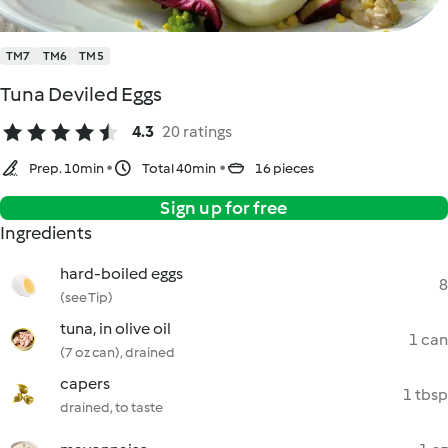
TM7
TM6
TM5
Tuna Deviled Eggs
4.3
20 ratings
Prep. 10min
Total 40min
16 pieces
Sign up for free
Ingredients
hard-boiled eggs
8
(see Tip)
tuna, in olive oil
1 can
(7 oz can), drained
capers
1 tbsp
drained, to taste