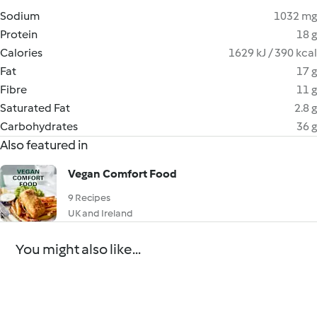
Sodium
1032 mg
Protein
18 g
Calories
1629 kJ / 390 kcal
Fat
17 g
Fibre
11 g
Saturated Fat
2.8 g
Carbohydrates
36 g
Also featured in
Vegan Comfort Food
9 Recipes
UK and Ireland
You might also like...