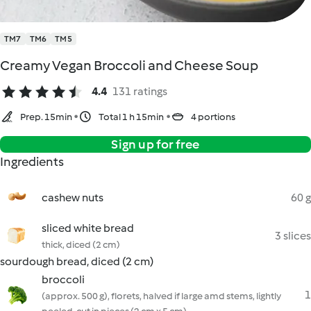
TM7
TM6
TM5
Creamy Vegan Broccoli and Cheese Soup
4.4
131 ratings
Prep. 15min
Total 1 h 15min
4 portions
Sign up for free
Ingredients
cashew nuts
60 g
sliced white bread
3 slices
thick, diced (2 cm)
sourdough bread, diced (2 cm)
broccoli
1
(approx. 500 g), florets, halved if large amd stems, lightly