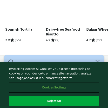
Spanish Tortilla
Dairy-free Seafood
Bulgur Whe
Risotto
3.9
(35)
4.2
(9)
4.7
(27)
© Copyright 2026
By clicking “Accept All Cookies”, you agree to the storing of
Terms of Service
cookies on your device to enhance site navigation, analyze
site usage, and assist in our marketing efforts.
Privacy Policy
Disclaimer
Cookies Settings
Imprint
Cookies
Reject All
Report Content