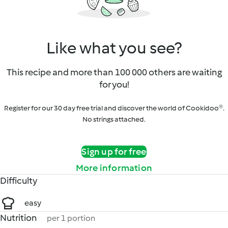
Like what you see?
This recipe and more than 100 000 others are waiting
for you!
Register for our 30 day free trial and discover the world of Cookidoo®.
No strings attached.
Sign up for free
More information
Difficulty
easy
Nutrition
per 1 portion