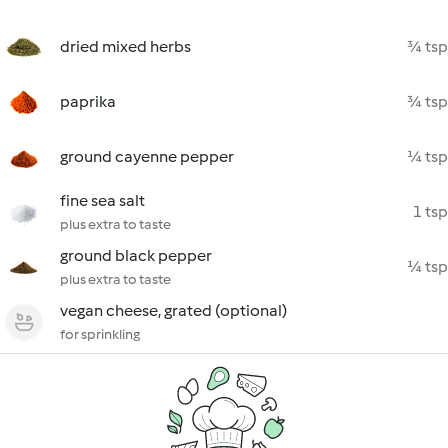
dried mixed herbs
¾ tsp
paprika
¾ tsp
ground cayenne pepper
¼ tsp
fine sea salt
1 tsp
plus extra to taste
ground black pepper
¼ tsp
plus extra to taste
vegan cheese, grated (optional)
for sprinkling