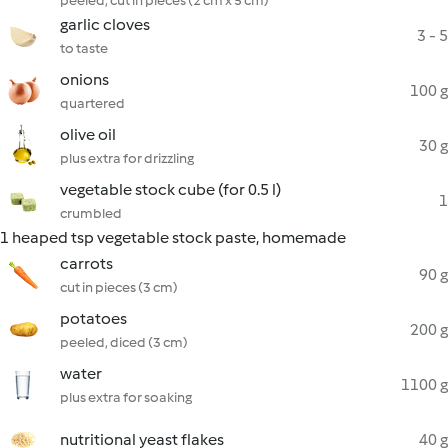
peeled, cut in pieces (2 cm x 5 cm)
garlic cloves
3 - 5
to taste
onions
100 g
quartered
olive oil
30 g
plus extra for drizzling
vegetable stock cube (for 0.5 l)
1
crumbled
1 heaped tsp vegetable stock paste, homemade
carrots
90 g
cut in pieces (3 cm)
potatoes
200 g
peeled, diced (3 cm)
water
1100 g
plus extra for soaking
nutritional yeast flakes
40 g