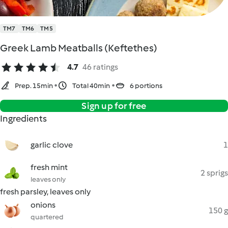
TM7
TM6
TM5
Greek Lamb Meatballs (Keftethes)
4.7
46 ratings
Prep. 15min
Total 40min
6 portions
Sign up for free
Ingredients
garlic clove
1
fresh mint
2 sprigs
leaves only
fresh parsley, leaves only
onions
150 g
quartered