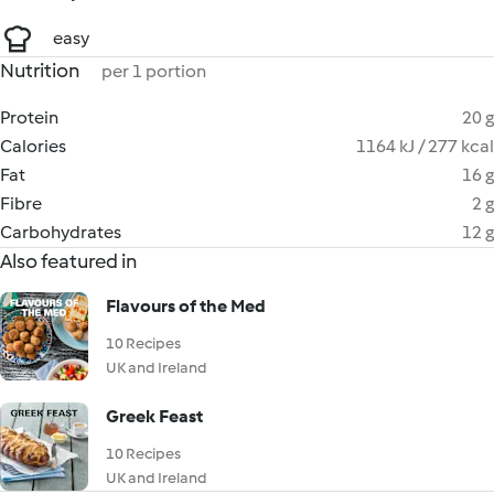
easy
Nutrition
per 1 portion
Protein
20 g
Calories
1164 kJ / 277 kcal
Fat
16 g
Fibre
2 g
Carbohydrates
12 g
Also featured in
Flavours of the Med
10 Recipes
UK and Ireland
Greek Feast
10 Recipes
UK and Ireland