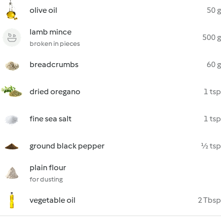
olive oil
50 g
lamb mince
500 g
broken in pieces
breadcrumbs
60 g
dried oregano
1 tsp
fine sea salt
1 tsp
ground black pepper
½ tsp
plain flour
for dusting
vegetable oil
2 Tbsp