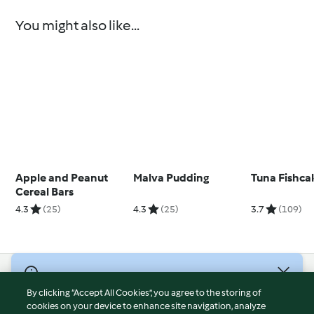
You might also like...
Apple and Peanut
Malva Pudding
Tuna Fishca
Cereal Bars
4.3
(25)
4.3
(25)
3.7
(109)
© Copyright 2026
By clicking “Accept All Cookies”, you agree to the storing of
Terms of Service
cookies on your device to enhance site navigation, analyze