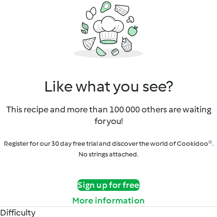
Like what you see?
This recipe and more than 100 000 others are waiting
for you!
Register for our 30 day free trial and discover the world of Cookidoo®.
No strings attached.
Sign up for free
More information
Difficulty