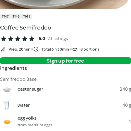
TM7
TM6
TM5
Coffee Semifreddo
5.0
21 ratings
Prep. 20min
Total 6 h 30min
8 portions
Sign up for free
Ingredients
Semifreddo Base
caster sugar
140 g
water
40 g
egg yolks
4
from medium eggs