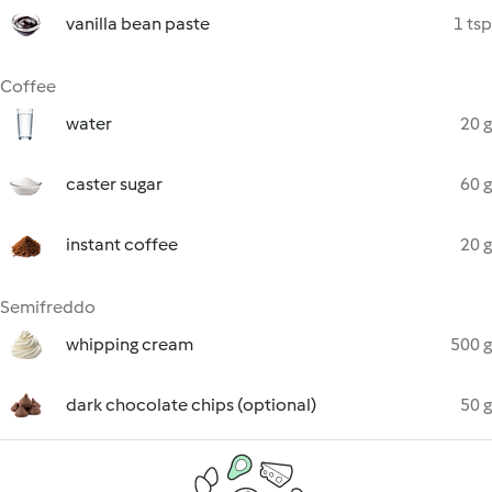
vanilla bean paste
1 tsp
Coffee
water
20 g
caster sugar
60 g
instant coffee
20 g
Semifreddo
whipping cream
500 g
dark chocolate chips (optional)
50 g