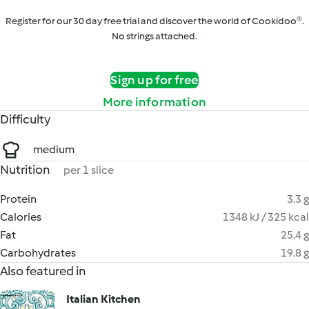
Register for our 30 day free trial and discover the world of Cookidoo®.
No strings attached.
Sign up for free
More information
Difficulty
medium
Nutrition
per 1 slice
Protein
3.3 g
Calories
1348 kJ / 325 kcal
Fat
25.4 g
Carbohydrates
19.8 g
Also featured in
Italian Kitchen