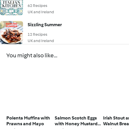
62 Recipes
UK and Ireland
Sizzling Summer
12 Recipes
UK and Ireland
You might also like...
Polenta Muffins with
Salmon Scotch Eggs
Irish Stout 
Prawns and Mayo
with Honey Mustard
Walnut Bre