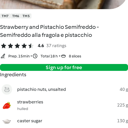
TM7
TM6
TM5
Strawberry and Pistachio Semifreddo -
Semifreddo alla fragola e pistacchio
4.6
37 ratings
Prep. 15min
Total 18 h
8 slices
Sign up for free
Ingredients
pistachio nuts, unsalted
40 g
strawberries
225 g
hulled
caster sugar
130 g