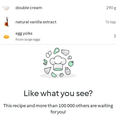
double cream
290 g
natural vanilla extract
½ tsp
egg yolks
3
from large eggs
Like what you see?
This recipe and more than 100 000 others are waiting
for you!