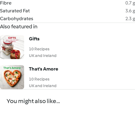
Fibre
0.7 g
Saturated Fat
3.6 g
Carbohydrates
2.3 g
Also featured in
Gifts
10 Recipes
UK and Ireland
That's Amore
10 Recipes
UK and Ireland
You might also like...