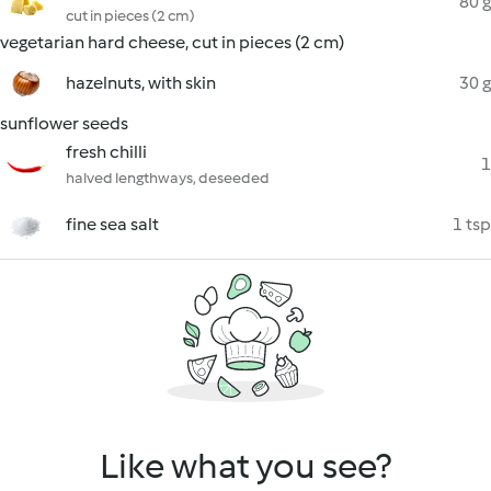
80 g
cut in pieces (2 cm)
vegetarian hard cheese, cut in pieces (2 cm)
hazelnuts, with skin
30 g
sunflower seeds
fresh chilli
1
halved lengthways, deseeded
fine sea salt
1 tsp
Like what you see?