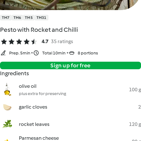
TM7
TM6
TM5
TM31
Pesto with Rocket and Chilli
4.7
35 ratings
Prep. 5min
Total 10min
8 portions
Sign up for free
Ingredients
olive oil
100 g
plus extra for preserving
garlic cloves
2
rocket leaves
120 g
Parmesan cheese