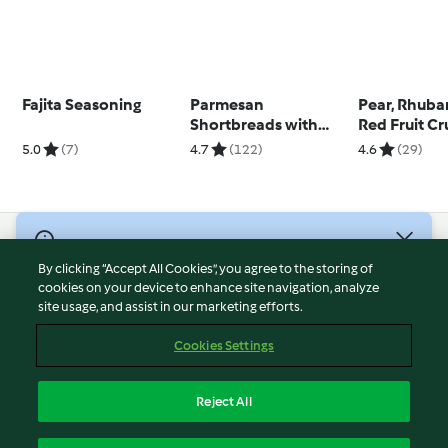
Fajita Seasoning
Parmesan
Pear, Rhuba
Shortbreads with
Red Fruit C
Fennel and Chilli
Tart
5.0
(7)
4.7
(122)
4.6
(29)
© Copyright 2026
By clicking “Accept All Cookies”, you agree to the storing of
Terms of Service
cookies on your device to enhance site navigation, analyze
site usage, and assist in our marketing efforts.
Privacy Policy
Disclaimer
Cookies Settings
Imprint
Cookies
Reject All
Report Content