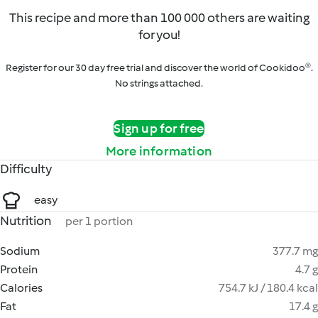
This recipe and more than 100 000 others are waiting
for you!
Register for our 30 day free trial and discover the world of Cookidoo®.
No strings attached.
Sign up for free
More information
Difficulty
easy
Nutrition
per 1 portion
Sodium
377.7 mg
Protein
4.7 g
Calories
754.7 kJ / 180.4 kcal
Fat
17.4 g