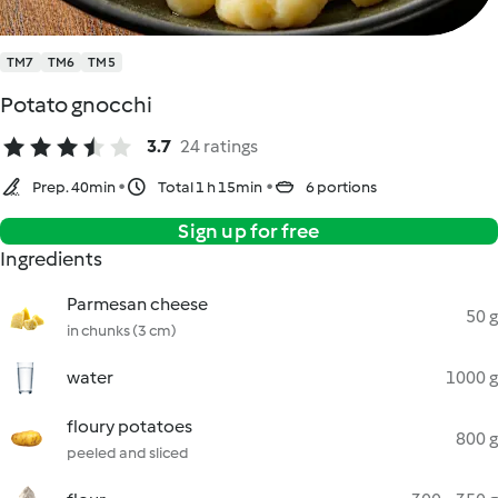
TM7
TM6
TM5
Potato gnocchi
3.7
24 ratings
Prep. 40min
Total 1 h 15min
6 portions
Sign up for free
Ingredients
Parmesan cheese
50 g
in chunks (3 cm)
water
1000 g
floury potatoes
800 g
peeled and sliced