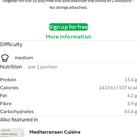
Register for our 30 day free trial and discover the world of Cookidoo®.
No strings attached.
Sign up for free
More information
Difficulty
medium
Nutrition
per 1 portion
Protein
13.4 g
Calories
1410 kJ / 337 kcal
Fat
4.2 g
Fibre
3.9 g
Carbohydrates
65.4 g
Also featured in
Mediterranean Cuisine