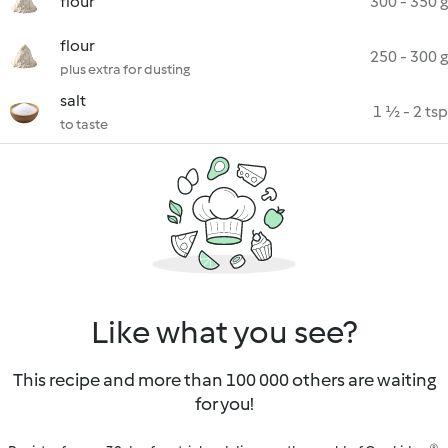
flour
300 - 350 g
flour
250 - 300 g
plus extra for dusting
salt
1 ½ - 2 tsp
to taste
Like what you see?
This recipe and more than 100 000 others are waiting
for you!