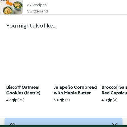
67 Recipes
Switzerland
You might also like...
Biscoff Oatmeal
Jalapeño Cornbread
Broccoli Sal
Cookies (Metric)
with Maple Butter
Red Capsic
Pine Nuts
4.6
(95)
5.0
(3)
4.8
(4)