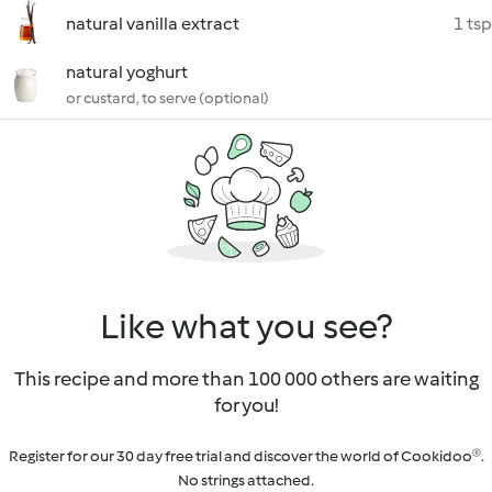
natural vanilla extract
1 tsp
natural yoghurt
or custard, to serve (optional)
Like what you see?
This recipe and more than 100 000 others are waiting
for you!
Register for our 30 day free trial and discover the world of Cookidoo®.
No strings attached.