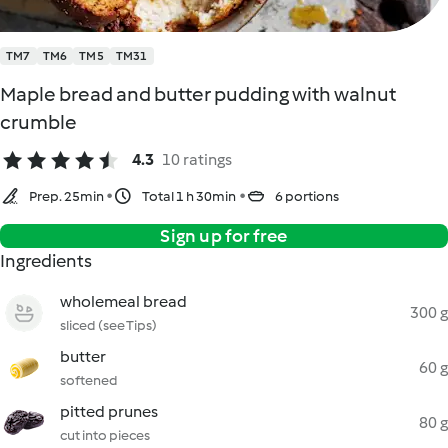
TM7
TM6
TM5
TM31
Maple bread and butter pudding with walnut
crumble
4.3
10 ratings
Prep. 25min
Total 1 h 30min
6 portions
Sign up for free
Ingredients
wholemeal bread
300 g
sliced (see Tips)
butter
60 g
softened
pitted prunes
80 g
cut into pieces