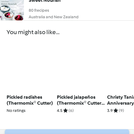
Sweet Nourish
80 Recipes
Australia and New Zealand
You might also like...
Pickled radishes
Pickled jalapeños
Christy Tani
(Thermomix® Cutter)
(Thermomix® Cutter,
Anniversar
using modes)
Stopper
No ratings
4.5
(6)
3.9
(9)