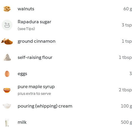
walnuts
60 g
Rapadura sugar
3 tsp
(see Tips)
ground cinnamon
1 tsp
self-raising flour
1 tbsp
eggs
3
pure maple syrup
2 tbsp
plus extra to serve
pouring (whipping) cream
100 g
milk
500 g