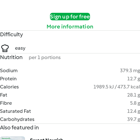
Sign up for free
More information
Difficulty
easy
Nutrition
per 1 portions
Sodium
379.3 mg
Protein
12.7 g
Calories
1989.5 kJ / 473.7 kcal
Fat
28.1 g
Fibre
5.8 g
Saturated Fat
12.4 g
Carbohydrates
39.7 g
Also featured in