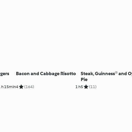
gers
Bacon and Cabbage Risotto
Steak, Guinness® and O
Pie
1 h 15min
4
(164)
1 h
5
(11)