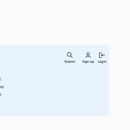
Skip
to
Search
Sign up
Login
main
content
.
we
n