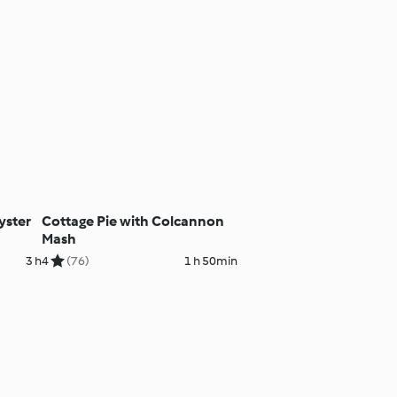
yster
Cottage Pie with Colcannon
Mash
3 h
4
(76)
1 h 50min