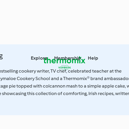
g
Explore
Membership
Help
estselling cookery writer, TV chef, celebrated teacher at the
lymaloe Cookery School and a Thermomix® brand ambassador
tage pie topped with colcannon mash to a simple apple cake, 
 showcasing this collection of comforting, Irish recipes, writte