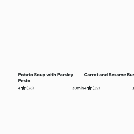
Potato Soup with Parsley
Carrot and Sesame Bur
Pesto
4
(36)
30min
4
(12)