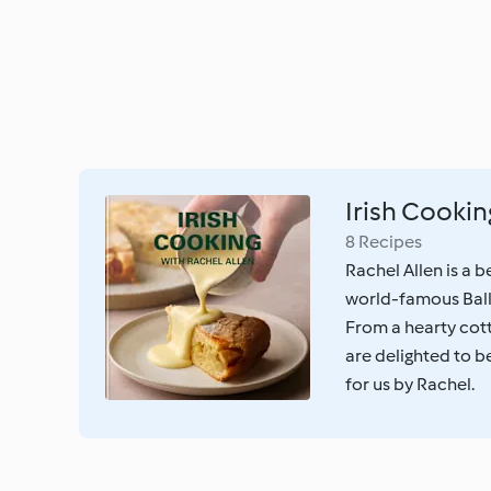
Irish Cookin
8 Recipes
Rachel Allen is a b
world-famous Bal
From a hearty cot
are delighted to be
for us by Rachel.