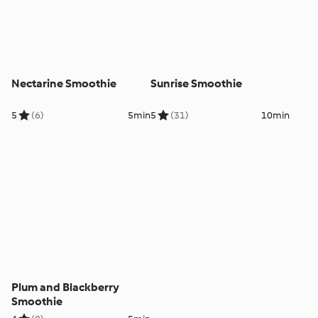
Nectarine Smoothie
Sunrise Smoothie
5
(6)
5min
5
(31)
10min
Plum and Blackberry
Smoothie