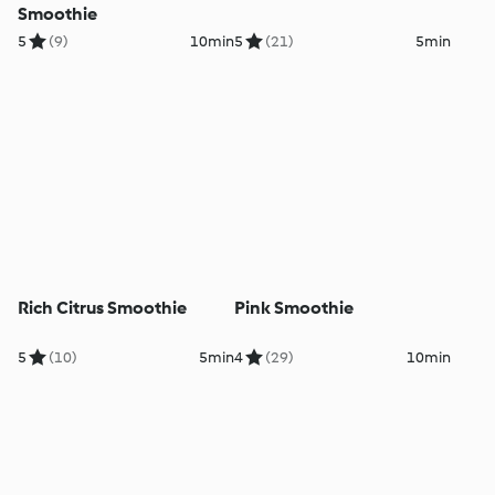
Smoothie
5
(9)
10min
5
(21)
5min
Rich Citrus Smoothie
Pink Smoothie
5
(10)
5min
4
(29)
10min