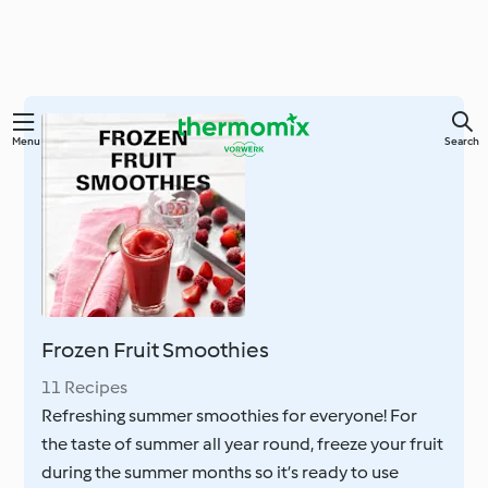
Skip
Menu
Search
to
main
content
Frozen Fruit Smoothies
11 Recipes
Refreshing summer smoothies for everyone! For
the taste of summer all year round, freeze your fruit
during the summer months so it’s ready to use