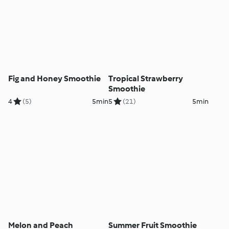
Fig and Honey Smoothie
Tropical Strawberry
Smoothie
4
(5)
5min
5
(21)
5min
Melon and Peach
Summer Fruit Smoothie