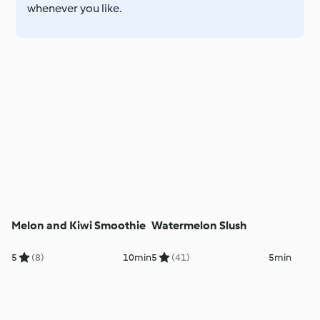
whenever you like.
Melon and Kiwi Smoothie
Watermelon Slush
5
(8)
10min
5
(41)
5min