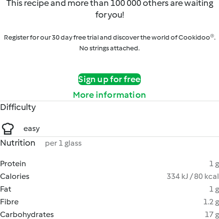
This recipe and more than 100 000 others are waiting
for you!
Register for our 30 day free trial and discover the world of Cookidoo®.
No strings attached.
Sign up for free
More information
Difficulty
easy
Nutrition
per 1 glass
Protein
1 g
Calories
334 kJ / 80 kcal
Fat
1 g
Fibre
1.2 g
Carbohydrates
17 g