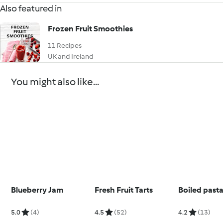
Also featured in
Frozen Fruit Smoothies
11 Recipes
UK and Ireland
You might also like...
Blueberry Jam
Fresh Fruit Tarts
Boiled past
5.0
(4)
4.5
(52)
4.2
(13)