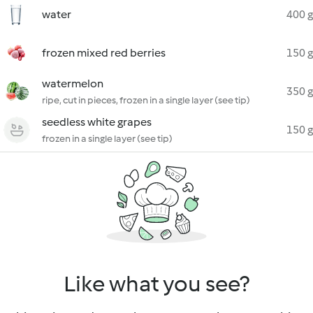
water
400 g
frozen mixed red berries
150 g
watermelon
350 g
ripe, cut in pieces, frozen in a single layer (see tip)
seedless white grapes
150 g
frozen in a single layer (see tip)
Like what you see?