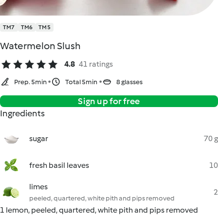
TM7
TM6
TM5
Watermelon Slush
4.8
41 ratings
Prep. 5min
Total 5min
8 glasses
Sign up for free
Ingredients
sugar
70 g
fresh basil leaves
10
limes
2
peeled, quartered, white pith and pips removed
1 lemon, peeled, quartered, white pith and pips removed