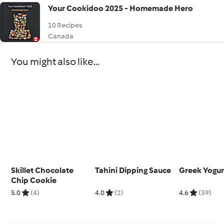
Your Cookidoo 2025 - Homemade Hero
10 Recipes
Canada
You might also like...
Skillet Chocolate
Tahini Dipping Sauce
Greek Yogur
Chip Cookie
5.0
(4)
4.0
(2)
4.6
(39)