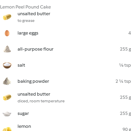
Lemon Peel Pound Cake
unsalted butter
to grease
large eggs
4
all-purpose flour
255 g
salt
⅛ tsp
baking powder
2 ¼ tsp
unsalted butter
255 g
diced, room temperature
sugar
255 g
lemon
90 g