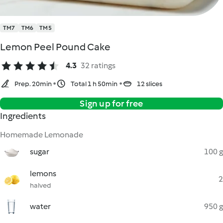
TM7
TM6
TM5
Lemon Peel Pound Cake
4.3
32 ratings
Prep. 20min
Total 1 h 50min
12 slices
Sign up for free
Ingredients
Homemade Lemonade
sugar
100 g
lemons
2
halved
water
950 g