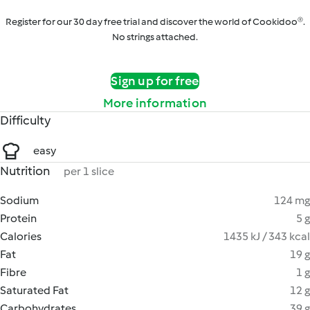
Register for our 30 day free trial and discover the world of Cookidoo®.
No strings attached.
Sign up for free
More information
Difficulty
easy
Nutrition
per 1 slice
Sodium
124 mg
Protein
5 g
Calories
1435 kJ / 343 kcal
Fat
19 g
Fibre
1 g
Saturated Fat
12 g
Carbohydrates
39 g