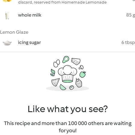
discard, reserved from Homemade Lemonade
whole milk
85 g
Lemon Glaze
icing sugar
6 tbsp
Like what you see?
This recipe and more than 100 000 others are waiting
for you!