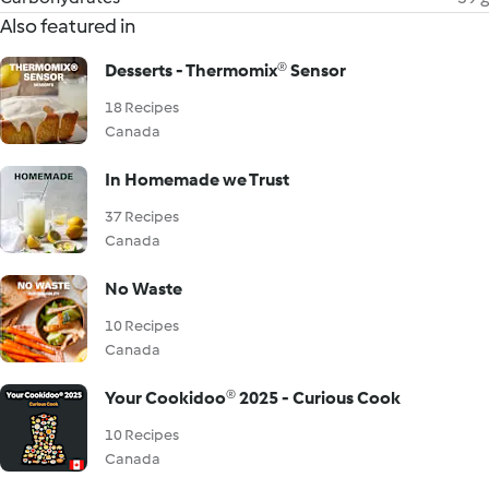
Also featured in
Desserts - Thermomix® Sensor
18 Recipes
Canada
In Homemade we Trust
37 Recipes
Canada
No Waste
10 Recipes
Canada
Your Cookidoo® 2025 - Curious Cook
10 Recipes
Canada