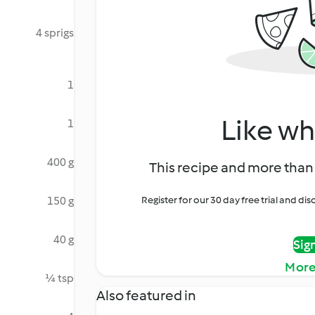
4 sprigs
1
Like wh
1
400 g
This recipe and more than 
150 g
Register for our 30 day free trial and d
40 g
Sig
More
¼ tsp
Also featured in