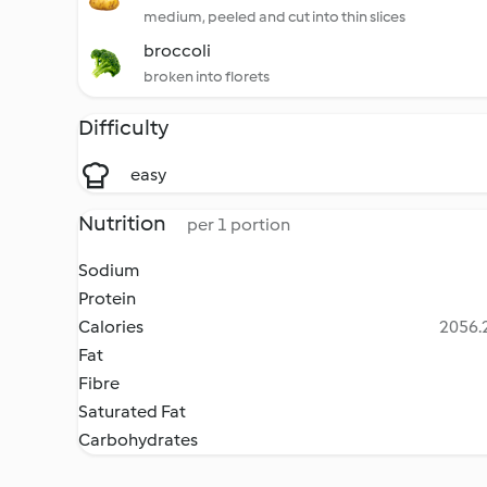
medium, peeled and cut into thin slices
broccoli
broken into florets
Difficulty
easy
Nutrition
per 1 portion
Sodium
Protein
Calories
2056.2
Fat
Fibre
Saturated Fat
Carbohydrates