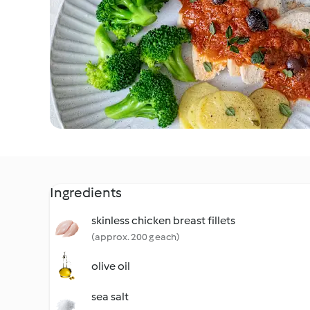
Ingredients
skinless chicken breast fillets
(approx. 200 g each)
olive oil
sea salt