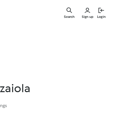
Skip
to
Search
Sign up
Login
main
content
zaiola
ings