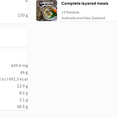
4
Complete layered meals
12 Recipes
150 g
Australia and New Zealand
449.4 mg
46 g
 kJ / 491.5 kcal
12.9 g
8.2 g
2.1 g
48.3 g