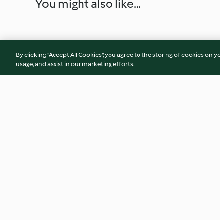
You might also like...
By clicking “Accept All Cookies”, you agree to the storing of cookies on y
usage, and assist in our marketing efforts.
Easy Morrocan lamb with
Souvlaki lamb cous
couscous
4.8
(24)
4.4
(73)
© Copyright 2026