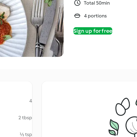
Total 50min
4 portions
Sign up for free
4
2 tbsp
½ tsp