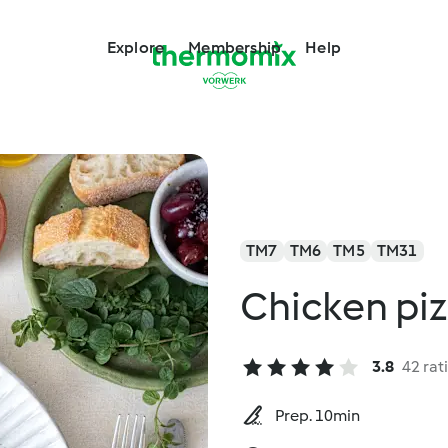
Explore
Membership
Help
TM7
TM6
TM5
TM31
Chicken piz
3.8
42 rat
Prep. 10min