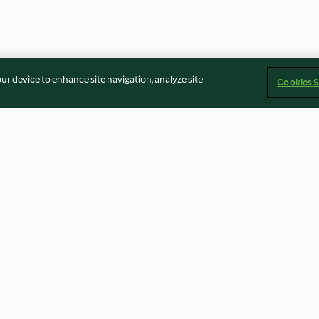
our device to enhance site navigation, analyze site
Cookies S
cous salad
Chicken with almonds
Tagliatelle wit
3.5
(52)
2.9
(21)