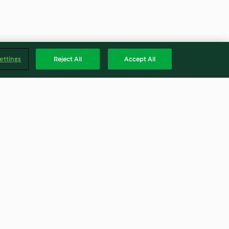
ettings
Reject All
Accept All
h pumpkin
High Protein mac 'n cheese
with pea and broccoli salad
3.2
(32)