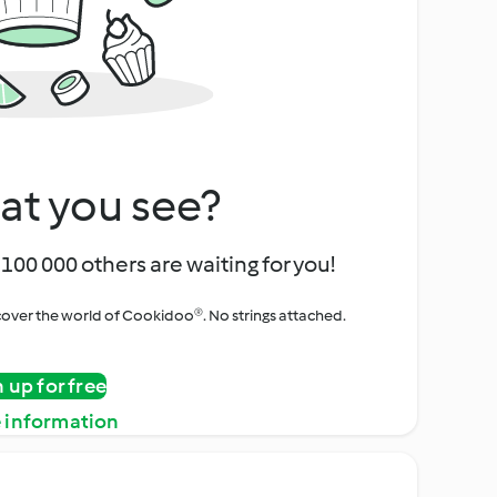
at you see?
100 000 others are waiting for you!
iscover the world of Cookidoo®. No strings attached.
n up for free
 information