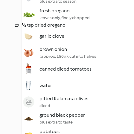
plus extra to season
fresh oregano
leaves only, finely chopped
½ tsp dried oregano
garlic clove
brown onion
(approx. 150 g), cut into halves
canned diced tomatoes
water
pitted Kalamata olives
sliced
ground black pepper
plus extra to taste
potatoes