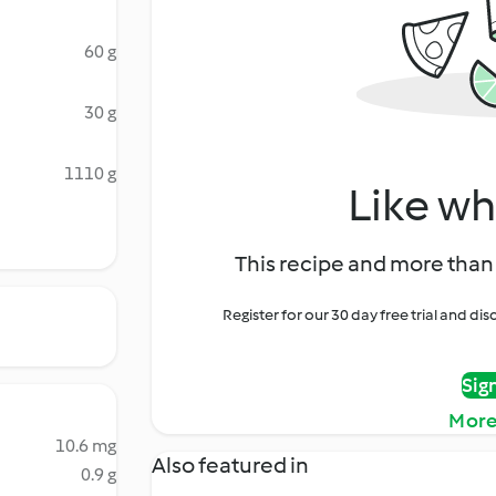
60 g
30 g
1110 g
Like wh
This recipe and more than 
Register for our 30 day free trial and d
Sig
More
10.6 mg
Also featured in
0.9 g