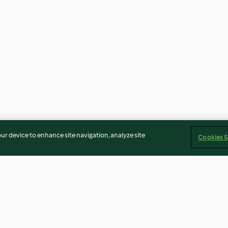
our device to enhance site navigation, analyze site
Cookies S