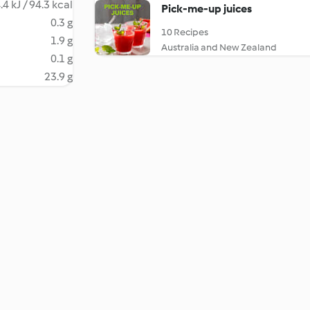
.4 kJ / 94.3 kcal
Pick-me-up juices
0.3 g
10 Recipes
1.9 g
Australia and New Zealand
0.1 g
23.9 g