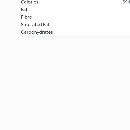
Calories
394
Fat
Fibre
Saturated Fat
Carbohydrates