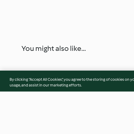
You might also like...
By clicking “Accept All Cookies”, you agree to the storing of cookies on y
usage, and assist in our marketing efforts.