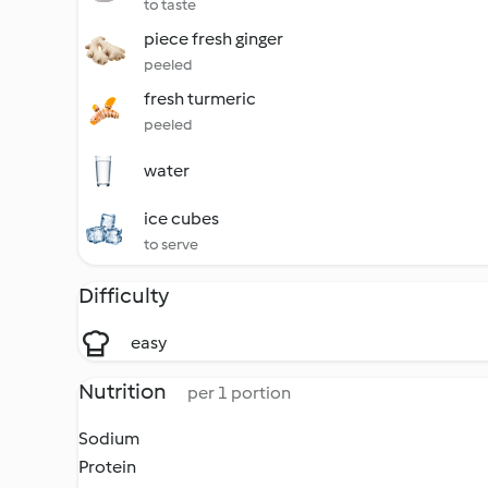
to taste
piece fresh ginger
peeled
fresh turmeric
peeled
water
ice cubes
to serve
Difficulty
easy
Nutrition
per 1 portion
Sodium
Protein