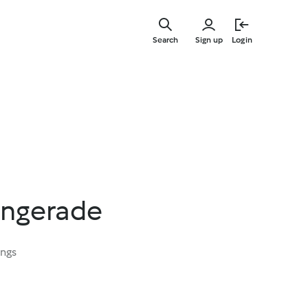
Skip
to
Search
Sign up
Login
main
content
ingerade
ings