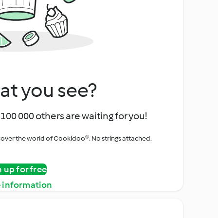
at you see?
100 000 others are waiting for you!
iscover the world of Cookidoo®. No strings attached.
n up for free
 information