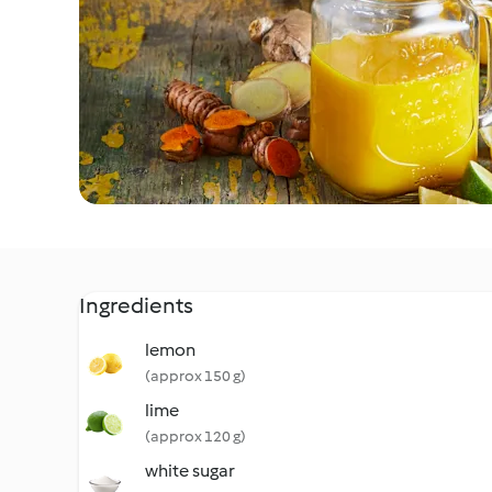
Ingredients
lemon
(approx 150 g)
lime
(approx 120 g)
white sugar