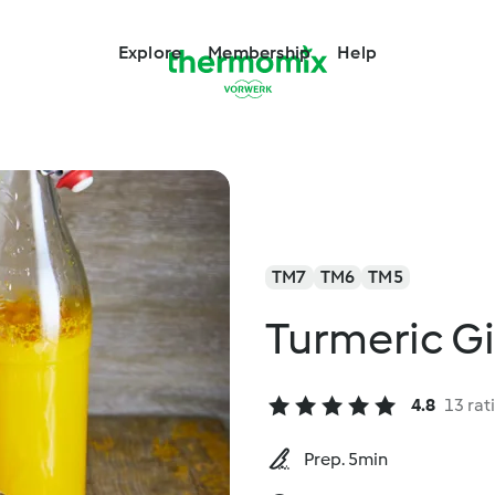
Explore
Membership
Help
TM7
TM6
TM5
Turmeric G
4.8
13 rat
Prep. 5min