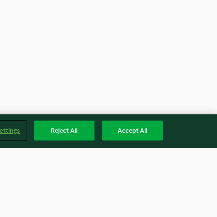
ettings
Reject All
Accept All