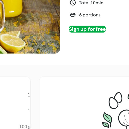
Total 10min
6 portions
Sign up for free
1
1
100 g