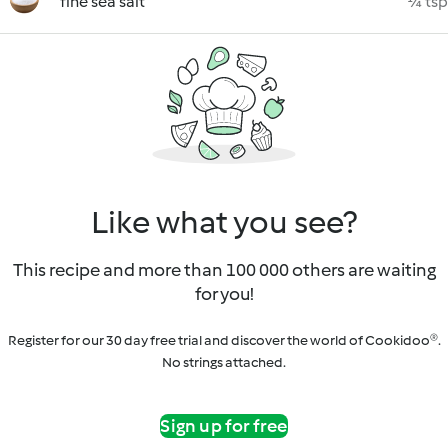
fine sea salt
¼ tsp
Like what you see?
This recipe and more than 100 000 others are waiting
for you!
Register for our 30 day free trial and discover the world of Cookidoo®.
No strings attached.
Sign up for free