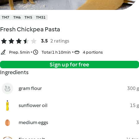
TM7
TM6
TM5
TM31
Fresh Chickpea Pasta
3.5
2 ratings
Prep. 5min
Total 1 h 10min
4 portions
Sign up for free
Ingredients
gram flour
300 g
sunflower oil
15 g
medium eggs
3