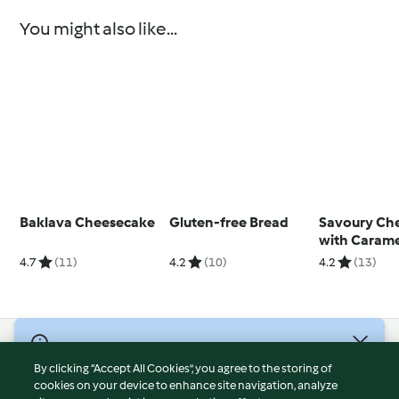
You might also like...
Baklava Cheesecake
Gluten-free Bread
Savoury Ch
with Carame
Onions
4.7
(11)
4.2
(10)
4.2
(13)
© Copyright 2026
By clicking “Accept All Cookies”, you agree to the storing of
Terms of Service
cookies on your device to enhance site navigation, analyze