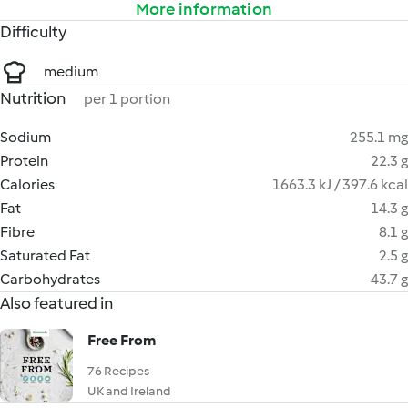
More information
Difficulty
medium
Nutrition
per 1 portion
Sodium
255.1 mg
Protein
22.3 g
Calories
1663.3 kJ / 397.6 kcal
Fat
14.3 g
Fibre
8.1 g
Saturated Fat
2.5 g
Carbohydrates
43.7 g
Also featured in
Free From
76 Recipes
UK and Ireland