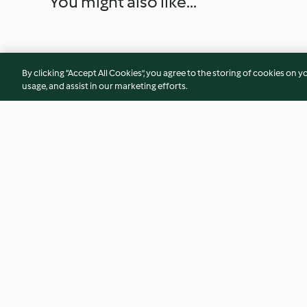
You might also like...
By clicking “Accept All Cookies”, you agree to the storing of cookies on y
usage, and assist in our marketing efforts.
Diggers
Malva Pudding
4.4
(39)
4.3
(25)
© Copyright 2026