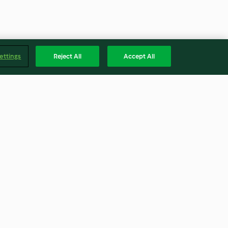
ettings
Reject All
Accept All
p Parfait
Biltong Scones
4.1
(8)