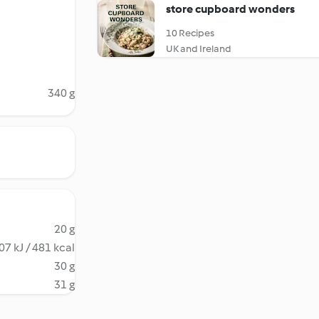
store cupboard wonders
10 Recipes
UK and Ireland
340 g
20 g
07 kJ / 481 kcal
30 g
31 g