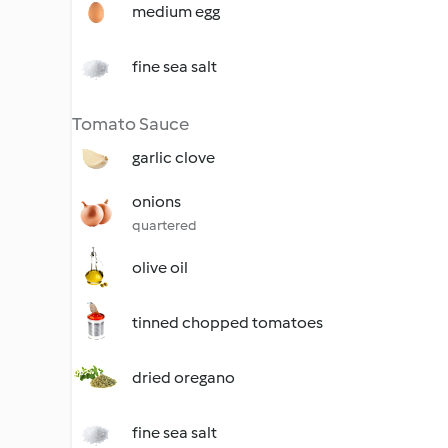
medium egg
fine sea salt
Tomato Sauce
garlic clove
onions
quartered
olive oil
tinned chopped tomatoes
dried oregano
fine sea salt