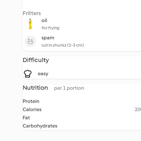
Fritters
oil
for frying
spam
cut in chunks (2-3 cm)
Difficulty
easy
Nutrition
per 1 portion
Protein
Calories
20
Fat
Carbohydrates