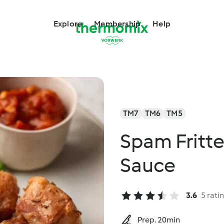
Explore
Membership
Help
TM7
TM6
TM5
Spam Fritt
Sauce
3.6
5 rati
Prep. 20min