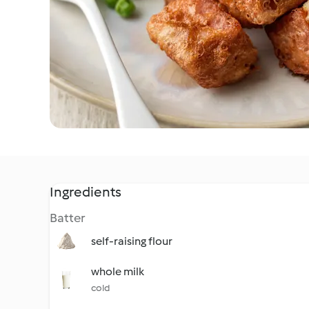
Ingredients
Batter
self-raising flour
whole milk
cold