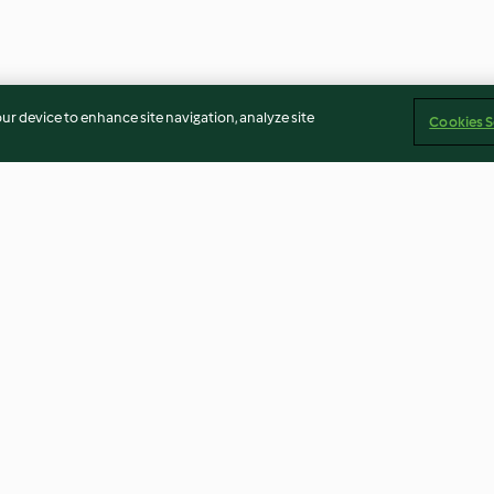
our device to enhance site navigation, analyze site
Cookies S
Slow-cooked Meatballs in
Peppermint Cris
Tomato Sauce
3.8
(105)
4.9
(22)