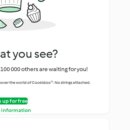
at you see?
100 000 others are waiting for you!
iscover the world of Cookidoo®. No strings attached.
n up for free
 information