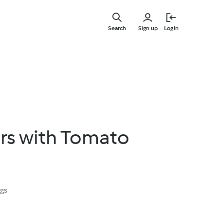
Skip
to
Search
Sign up
Login
main
content
ers with Tomato
ngs