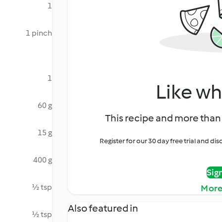
1
1 pinch
1
Like wh
60 g
This recipe and more than 
15 g
Register for our 30 day free trial and d
400 g
Sig
½ tsp
More
Also featured in
½ tsp