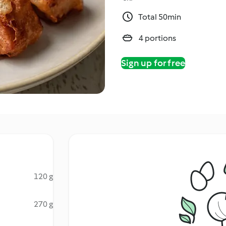
Total 50min
4 portions
Sign up for free
120 g
270 g