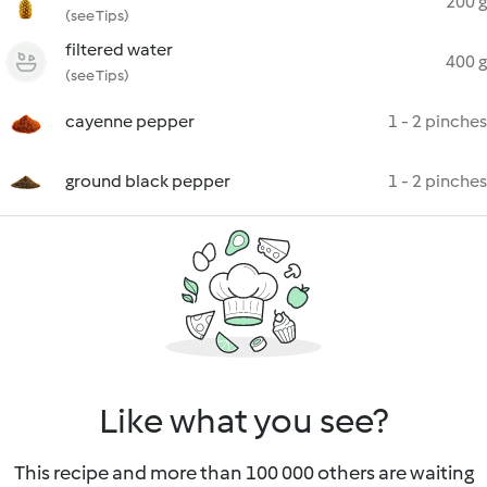
200 g
(see Tips)
filtered water
400 g
(see Tips)
cayenne pepper
1 - 2 pinches
ground black pepper
1 - 2 pinches
Like what you see?
This recipe and more than 100 000 others are waiting