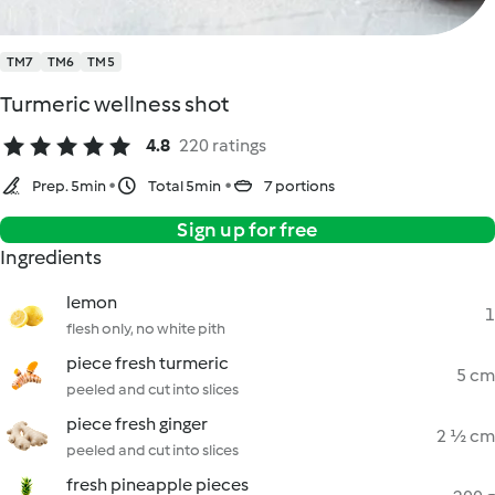
TM7
TM6
TM5
Turmeric wellness shot
4.8
220 ratings
Prep. 5min
Total 5min
7 portions
Sign up for free
Ingredients
lemon
1
flesh only, no white pith
piece fresh turmeric
5 cm
peeled and cut into slices
piece fresh ginger
2 ½ cm
peeled and cut into slices
fresh pineapple pieces