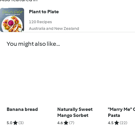
Plant to Plate
120 Recipes
Australia and New Zealand
You might also like...
Banana bread
Naturally Sweet
"Marry Me" 
Mango Sorbet
Pasta
5.0
(3)
4.6
(7)
4.5
(22)