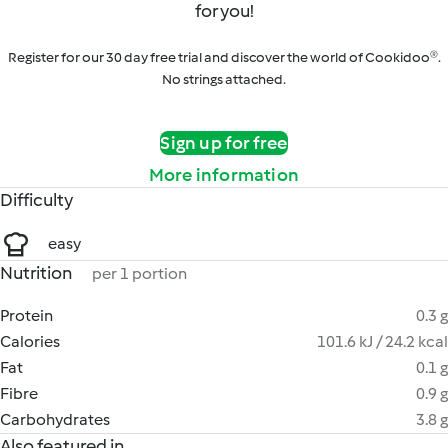
for you!
Register for our 30 day free trial and discover the world of Cookidoo®.
No strings attached.
Sign up for free
More information
Difficulty
easy
Nutrition
per 1 portion
Protein
0.3 g
Calories
101.6 kJ / 24.2 kcal
Fat
0.1 g
Fibre
0.9 g
Carbohydrates
3.8 g
Also featured in