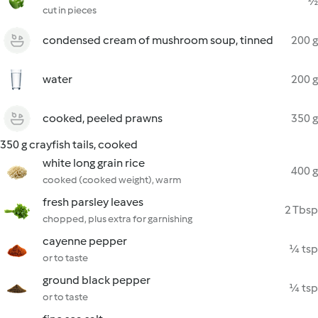
½
cut in pieces
condensed cream of mushroom soup, tinned
200 g
water
200 g
cooked, peeled prawns
350 g
350 g crayfish tails, cooked
white long grain rice
400 g
cooked (cooked weight), warm
fresh parsley leaves
2 Tbsp
chopped, plus extra for garnishing
cayenne pepper
¼ tsp
or to taste
ground black pepper
¼ tsp
or to taste