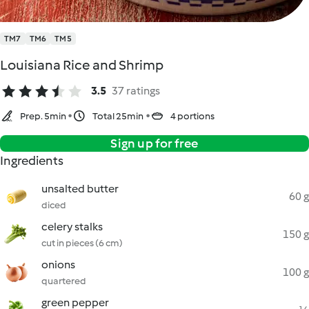
TM7
TM6
TM5
Louisiana Rice and Shrimp
3.5
37 ratings
Prep. 5min
Total 25min
4 portions
Sign up for free
Ingredients
unsalted butter
60 g
diced
celery stalks
150 g
cut in pieces (6 cm)
onions
100 g
quartered
green pepper