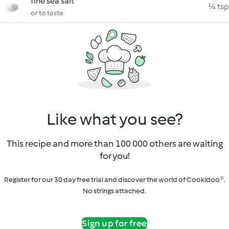
fine sea salt
¼ tsp
or to taste
Like what you see?
This recipe and more than 100 000 others are waiting
for you!
Register for our 30 day free trial and discover the world of Cookidoo®.
No strings attached.
Sign up for free