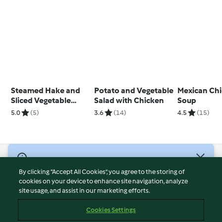
Steamed Hake and
Potato and Vegetable
Mexican Ch
Sliced Vegetable
Salad with Chicken
Soup
Parcels
5.0
(5)
3.6
(14)
4.5
(15)
© Copyright 2026
By clicking “Accept All Cookies”, you agree to the storing of
Terms of Service
cookies on your device to enhance site navigation, analyze
site usage, and assist in our marketing efforts.
Privacy Policy
Disclaimer
Cookies Settings
Imprint