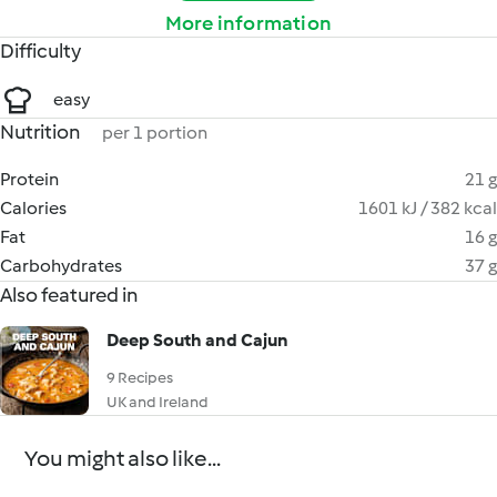
More information
Difficulty
easy
Nutrition
per 1 portion
Protein
21 g
Calories
1601 kJ / 382 kcal
Fat
16 g
Carbohydrates
37 g
Also featured in
Deep South and Cajun
9 Recipes
UK and Ireland
You might also like...