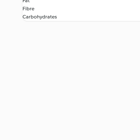
Fat
Fibre
Carbohydrates