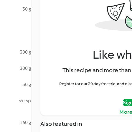
30 g
Like wh
300 g
300 g
This recipe and more than 
Register for our 30 day free trial and d
50 g
½ tsp
Sig
More
160 g
Also featured in