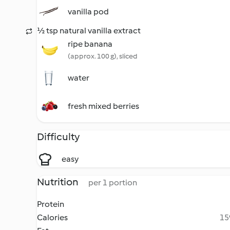
vanilla pod
½ tsp natural vanilla extract
ripe banana
(approx. 100 g), sliced
water
fresh mixed berries
Difficulty
easy
Nutrition
per 1 portion
Protein
Calories
15