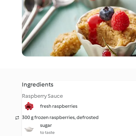
Ingredients
Raspberry Sauce
fresh raspberries
300 g frozen raspberries, defrosted
sugar
to taste