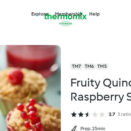
Explore
Membership
Help
TM7
TM6
TM5
Fruity Quin
Raspberry 
2.7
3 rati
Prep. 25min