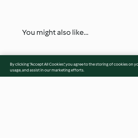
You might also like...
By clicking “Accept All Cookies”, you agree to the storing of cookies on y
usage, and assist in our marketing efforts.
Chocolate Meringue Stack
Brown Bread Ice C
Raspberries
3.5
(13)
4.5
(4)