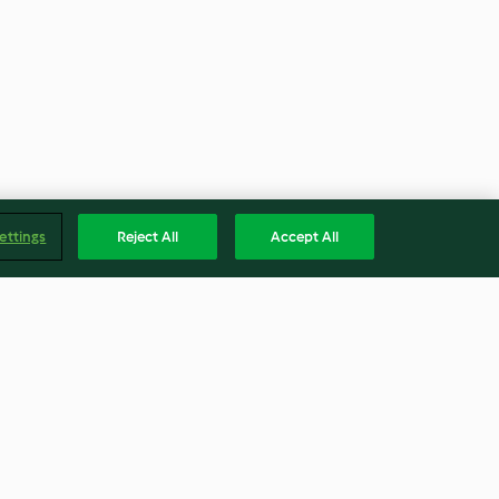
ettings
Reject All
Accept All
Pear Cake
Yoghurt Dressing
4.0
(4)