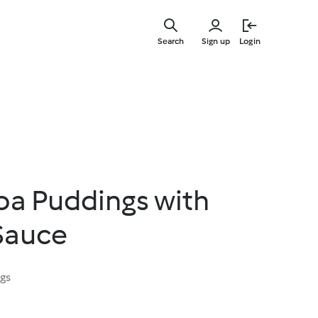
Skip
to
Search
Sign up
Login
main
content
oa Puddings with
Sauce
ngs