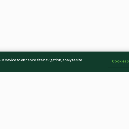
our device to enhance site navigation, analyze site
Cookies S
ream with
Orange Shortbread and Chai
Chocolate and 
Ice Cream Sandwiches
5.0
(2)
2.7
(7)