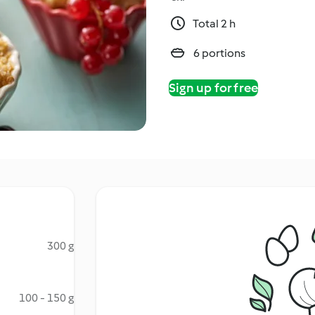
Total 2 h
6 portions
Sign up for free
300 g
100 - 150 g