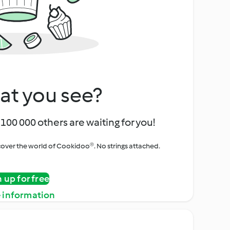
at you see?
100 000 others are waiting for you!
iscover the world of Cookidoo®. No strings attached.
n up for free
 information