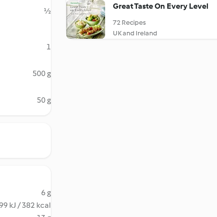
Great Taste On Every Level
½
72 Recipes
UK and Ireland
1
500 g
50 g
6 g
99 kJ / 382 kcal