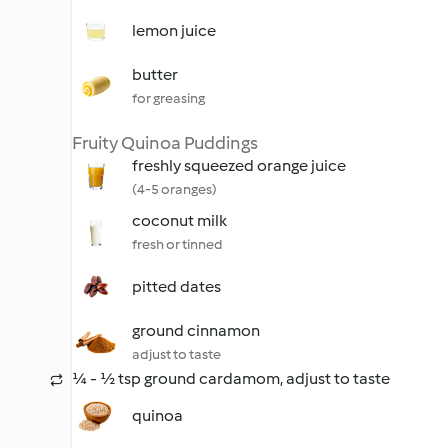
lemon juice
butter
for greasing
Fruity Quinoa Puddings
freshly squeezed orange juice
(4-5 oranges)
coconut milk
fresh or tinned
pitted dates
ground cinnamon
adjust to taste
¼ - ½ tsp ground cardamom, adjust to taste
quinoa