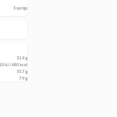
3 sprigs
31.9 g
10 kJ / 480 kcal
35.7 g
7.9 g