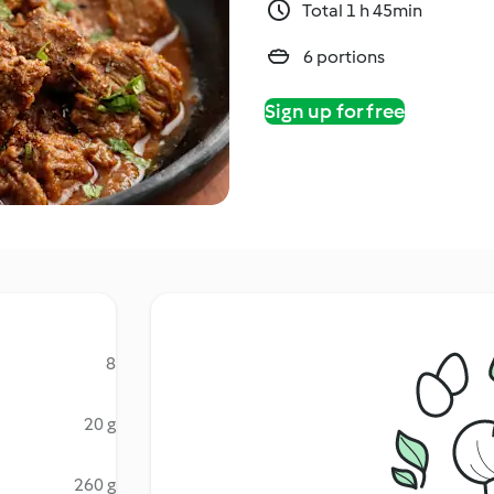
Total 1 h 45min
6 portions
Sign up for free
8
20 g
260 g