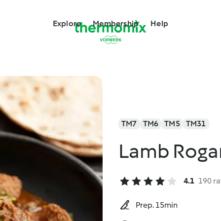
Explore
Membership
Help
TM7
TM6
TM5
TM31
Lamb Roga
4.1
190 ra
Prep. 15min