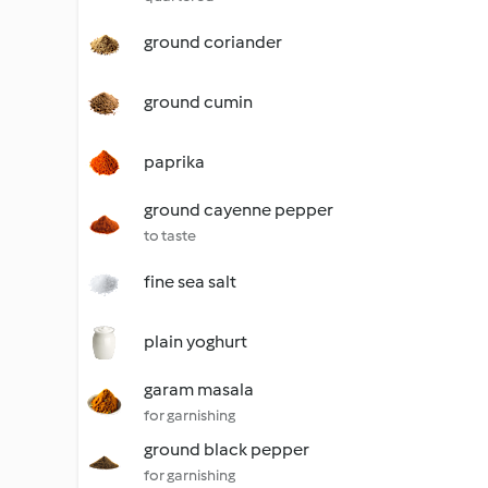
ground coriander
ground cumin
paprika
ground cayenne pepper
to taste
fine sea salt
plain yoghurt
garam masala
for garnishing
ground black pepper
for garnishing