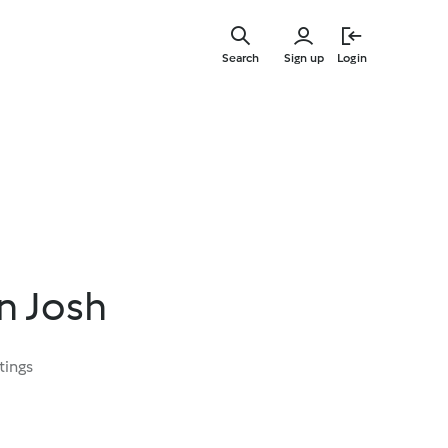
Skip
to
Search
Sign up
Login
main
content
n Josh
tings