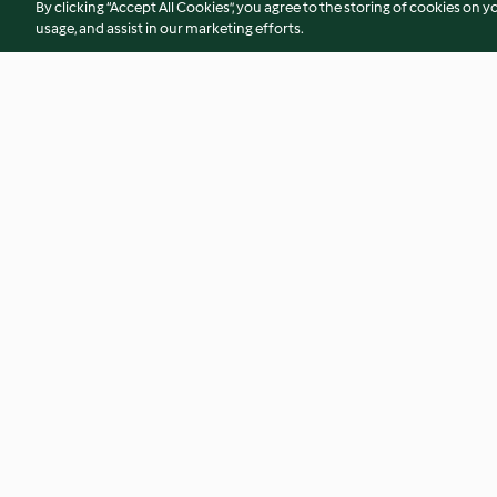
By clicking “Accept All Cookies”, you agree to the storing of cookies on y
usage, and assist in our marketing efforts.
Egg Custard Tarts
Sous-vide Poached
4.0
(7)
3.2
(31)
© Copyright 2026
Terms of Service
Privacy Policy
Disclaimer