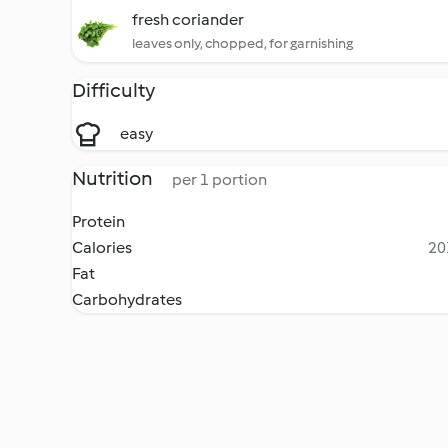
fresh coriander
leaves only, chopped, for garnishing
Difficulty
easy
Nutrition
per 1 portion
Protein
Calories
20
Fat
Carbohydrates