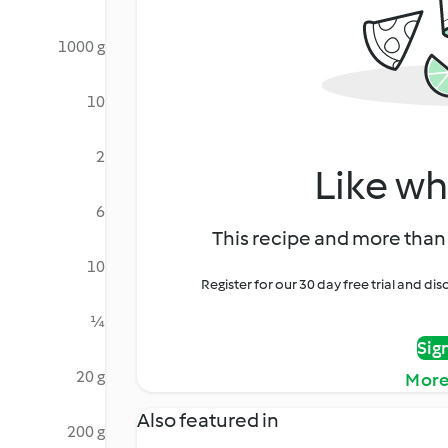
1000 g
10
2
Like wh
6
This recipe and more than 
10
Register for our 30 day free trial and d
¼
Sig
20 g
More
Also featured in
200 g