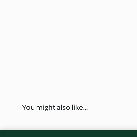
You might also like...