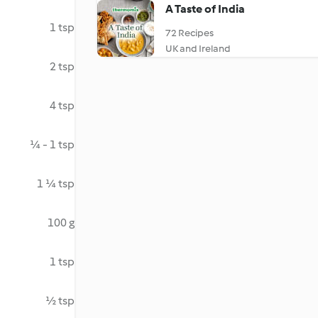
A Taste of India
1 tsp
72 Recipes
UK and Ireland
2 tsp
4 tsp
¼ - 1 tsp
1 ¼ tsp
100 g
1 tsp
½ tsp