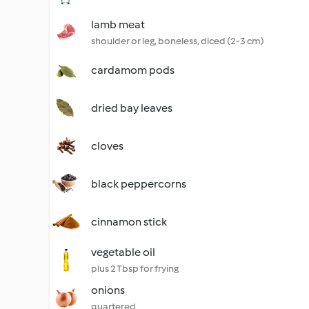
lamb meat
shoulder or leg, boneless, diced (2-3 cm)
cardamom pods
dried bay leaves
cloves
black peppercorns
cinnamon stick
vegetable oil
plus 2 Tbsp for frying
onions
quartered