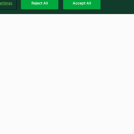
ettings
Reject All
Accept All
t Cake
Sri Lankan Red Beef Curry
4.8
(361)
Englis