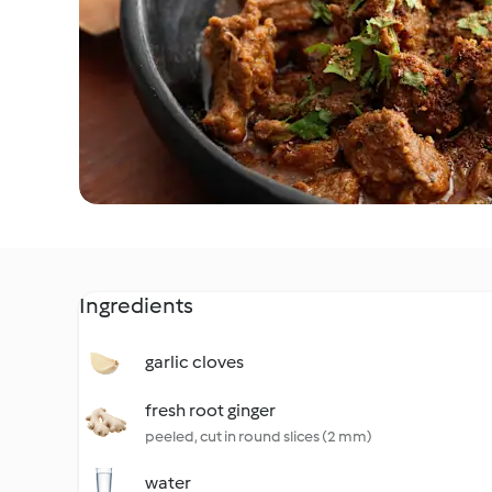
Ingredients
garlic cloves
fresh root ginger
peeled, cut in round slices (2 mm)
water