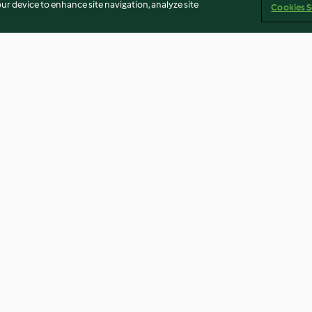
our device to enhance site navigation, analyze site
Cookies S
 Eggs
Honeycomb
Farmhouse Frui
4.6
(103)
4.5
(85)
Imprint
Cookies
Report Content