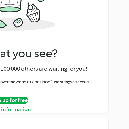
at you see?
100 000 others are waiting for you!
iscover the world of Cookidoo®. No strings attached.
n up for free
 information