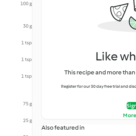
100 g
30 g
1 tsp
Like wh
1 tsp
This recipe and more than 
1 tsp
Register for our 30 day free trial and d
75 g
Sig
More
25 g
Also featured in