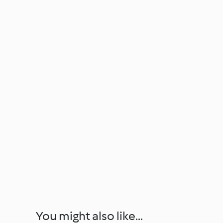
You might also like...