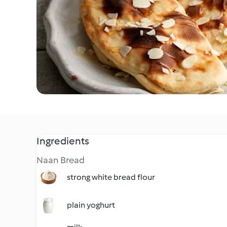
Ingredients
Naan Bread
strong white bread flour
plain yoghurt