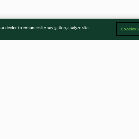
our device to enhance site navigation, analyze site
Cookies S
Brown Bread Ice Cream with
Chilli con Carne
Raspberries
4.5
(4)
4.3
(13)