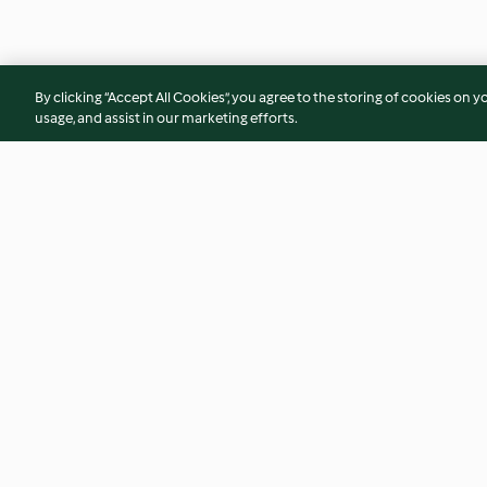
By clicking “Accept All Cookies”, you agree to the storing of cookies on y
usage, and assist in our marketing efforts.
Luxury Fish Pie with Parmesan
Ginger Flapjacks
and Garlic Sweet Potato Mash
4.2
(141)
4.6
(71)
© Copyright 2026