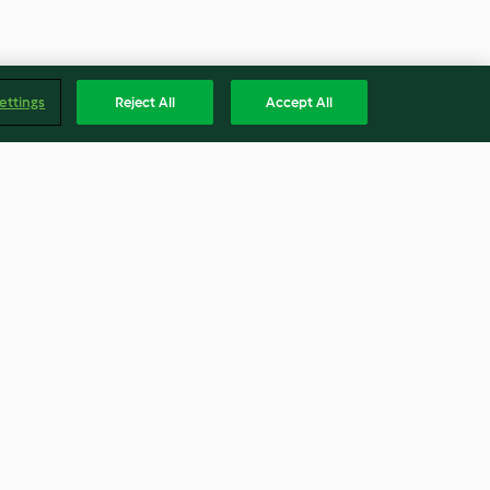
ettings
Reject All
Accept All
Mince Pies
4.2
(41)