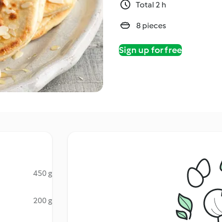
Total 2 h
8 pieces
Sign up for free
450 g
200 g