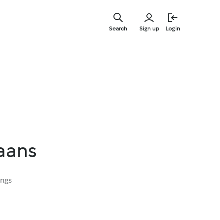
Skip
to
Search
Sign up
Login
main
content
aans
ings