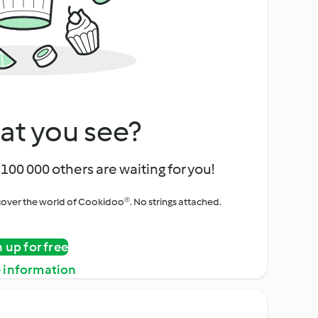
at you see?
100 000 others are waiting for you!
iscover the world of Cookidoo®. No strings attached.
n up for free
 information