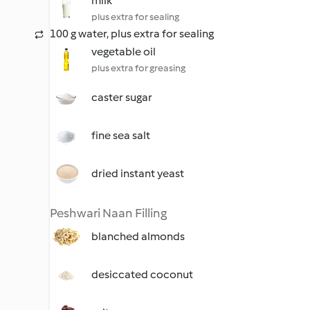
milk
plus extra for sealing
100 g water, plus extra for sealing
vegetable oil
plus extra for greasing
caster sugar
fine sea salt
dried instant yeast
Peshwari Naan Filling
blanched almonds
desiccated coconut