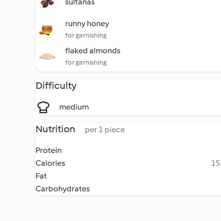
sultanas
runny honey
for garnishing
flaked almonds
for garnishing
Difficulty
medium
Nutrition
per 1 piece
Protein
Calories
15
Fat
Carbohydrates