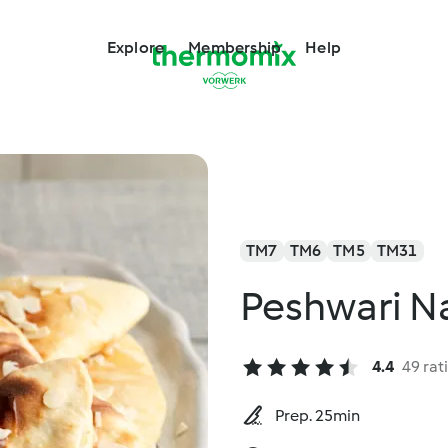
Explore
Membership
Help
TM7
TM6
TM5
TM31
Peshwari N
4.4
49 rat
Prep. 25min