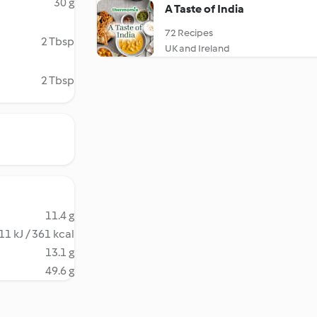
30 g
A Taste of India
72 Recipes
2 Tbsp
UK and Ireland
2 Tbsp
11.4 g
11 kJ / 361 kcal
13.1 g
49.6 g