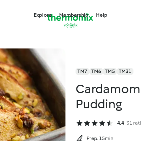
Explore
Membership
Help
TM7
TM6
TM5
TM31
Cardamom B
Pudding
4.4
31 rat
Prep. 15min