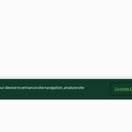
our device to enhance site navigation, analyze site
Cookies S