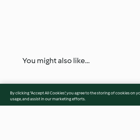
You might also like...
By clicking “Accept All Cookies”, you agree to the storing of cookies on y
usage, and assist in our marketing efforts.