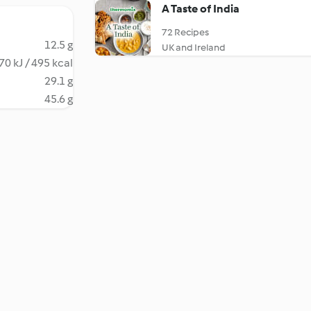
A Taste of India
72 Recipes
12.5 g
UK and Ireland
70 kJ / 495 kcal
29.1 g
45.6 g