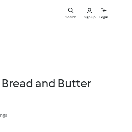
Skip
to
Search
Sign up
Login
main
content
read and Butter
ings