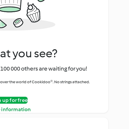
at you see?
100 000 others are waiting for you!
iscover the world of Cookidoo®. No strings attached.
n up for free
 information