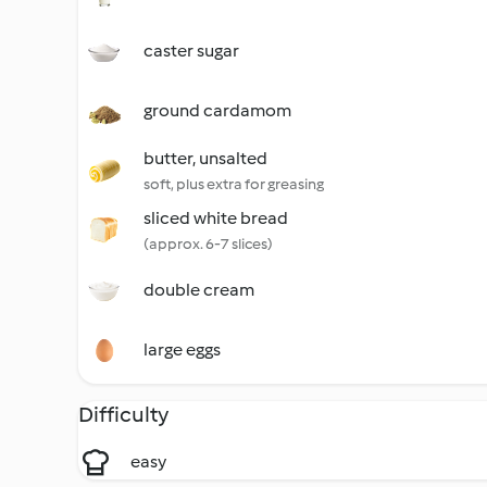
caster sugar
ground cardamom
butter, unsalted
soft, plus extra for greasing
sliced white bread
(approx. 6-7 slices)
double cream
large eggs
Difficulty
easy