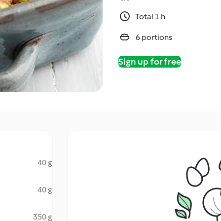
Total 1 h
6 portions
Sign up for free
40 g
40 g
350 g