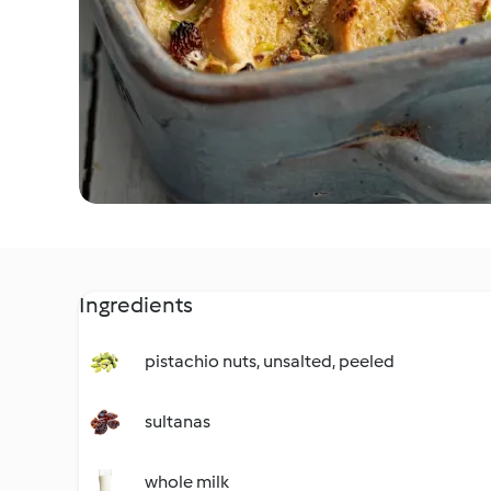
Ingredients
pistachio nuts, unsalted, peeled
sultanas
whole milk