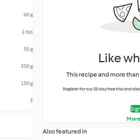
60 g
1 tsp
50 g
Like wh
350 g
This recipe and more than 
150 g
Register for our 30 day free trial and d
3
Sig
More
Also featured in