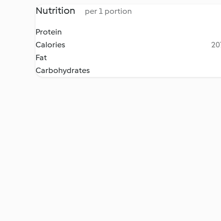
Nutrition
per 1 portion
Protein
Calories
20
Fat
Carbohydrates