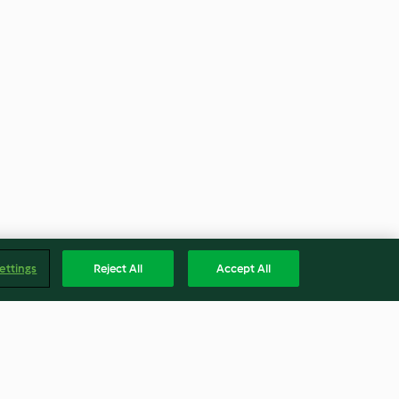
ettings
Reject All
Accept All