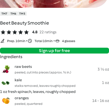
TM7
TM6
TM5
Beet Beauty Smoothie
4.8
22 ratings
Prep. 10min
Total 10min
4 glasses
Sign up for free
Ingredients
raw beets
3 ½ oz
peeled, cut into pieces (approx. ¾ in.)
kale
1 oz
stalks removed, leaves roughly chopped
1 oz fresh spinach, leaves, roughly chopped
oranges
14 - 16 oz
peeled, quartered