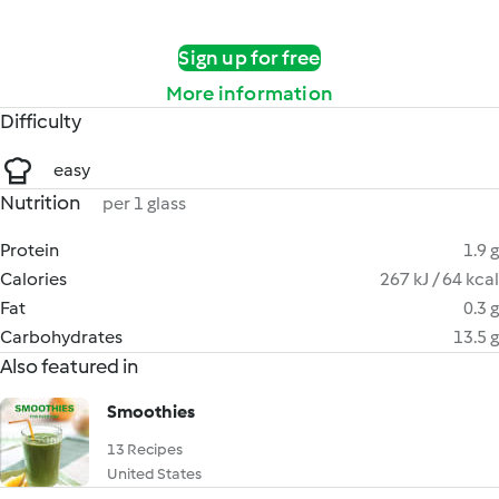
Sign up for free
More information
Difficulty
easy
Nutrition
per 1 glass
Protein
1.9 g
Calories
267 kJ / 64 kcal
Fat
0.3 g
Carbohydrates
13.5 g
Also featured in
Smoothies
13 Recipes
United States