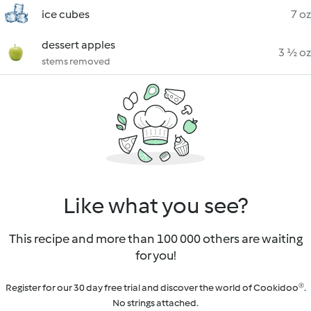
ice cubes
7 oz
dessert apples
3 ½ oz
stems removed
Like what you see?
This recipe and more than 100 000 others are waiting
for you!
Register for our 30 day free trial and discover the world of Cookidoo®.
No strings attached.