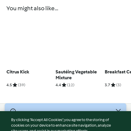
You might also like...
Citrus Kick
Sautéing Vegetable
Breakfast C
Mixture
4.5
(39)
4.4
(12)
3.7
(3)
© Copyright 2026
By clicking “Accept All Cookies”, you agree to the storing of
Terms of Service
cookies on your device to enhance site navigation, analyze
site usage, and assist in our marketing efforts.