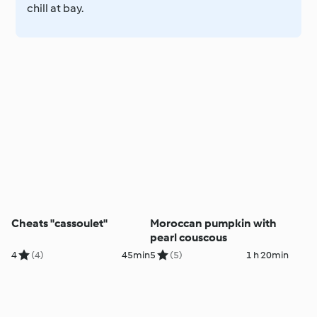
chill at bay.
Cheats "cassoulet"
Moroccan pumpkin with
pearl couscous
4
(4)
45min
5
(5)
1 h 20min