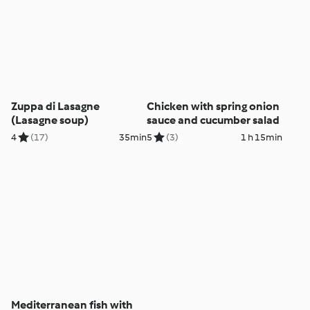
Zuppa di Lasagne
Chicken with spring onion
(Lasagne soup)
sauce and cucumber salad
4
(17)
35min
5
(3)
1 h 15min
Mediterranean fish with