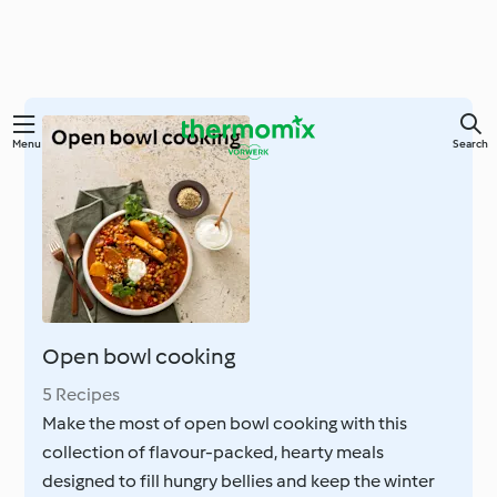
Skip
Menu
Search
to
main
content
Open bowl cooking
5 Recipes
Make the most of open bowl cooking with this
collection of flavour-packed, hearty meals
designed to fill hungry bellies and keep the winter