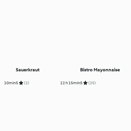
Sauerkraut
Bistro Mayonnaise
10min
5
(2)
12 h 15min
5
(25)