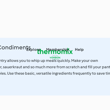
 Condiments
Explore
Membership
Help
try allows you to whip up meals quickly. Make your own
, sauerkraut and so much more from scratch and fill your pan
les. Use these basic, versatile ingredients frequently to save t