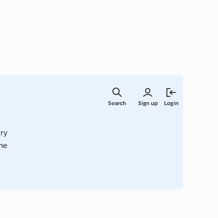
Skip
to
Search
Sign up
Login
main
content
try
ime