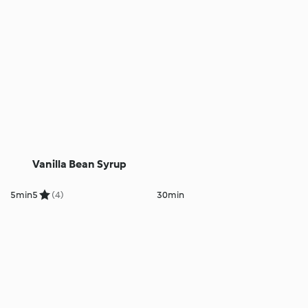
Vanilla Bean Syrup
5min
5
(4)
30min