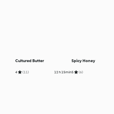
Cultured Butter
Spicy Honey
4
(11)
12 h 15min
5
(6)