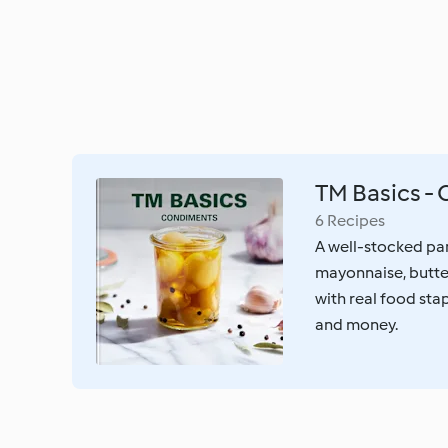
TM Basics -
6 Recipes
A well-stocked pan
mayonnaise, butter
with real food stap
and money.