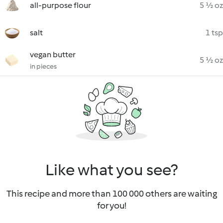
all-purpose flour
5 ½ oz
salt
1 tsp
vegan butter
5 ½ oz
in pieces
Like what you see?
This recipe and more than 100 000 others are waiting
for you!