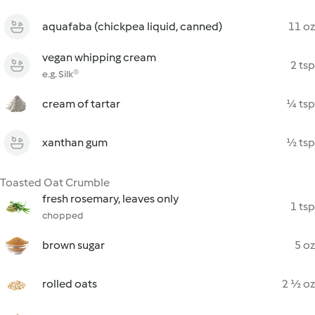
aquafaba (chickpea liquid, canned)
11 oz
vegan whipping cream
2 tsp
e.g. Silk®
cream of tartar
¼ tsp
xanthan gum
½ tsp
Toasted Oat Crumble
fresh rosemary, leaves only
1 tsp
chopped
brown sugar
5 oz
rolled oats
2 ½ oz