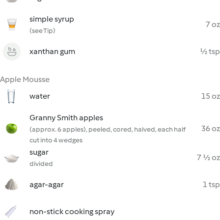
simple syrup
7 oz
(see Tip)
xanthan gum
½ tsp
Apple Mousse
water
15 oz
Granny Smith apples
36 oz
(approx. 6 apples), peeled, cored, halved, each half
cut into 4 wedges
sugar
7 ½ oz
divided
agar-agar
1 tsp
non-stick cooking spray