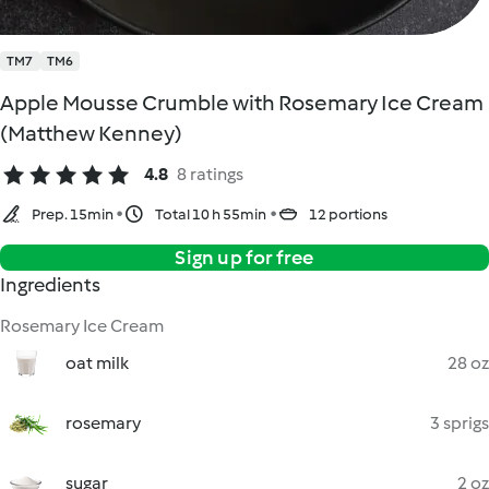
TM7
TM6
Apple Mousse Crumble with Rosemary Ice Cream
(Matthew Kenney)
4.8
8 ratings
Prep. 15min
Total 10 h 55min
12 portions
Sign up for free
Ingredients
Rosemary Ice Cream
oat milk
28 oz
rosemary
3 sprigs
sugar
2 oz