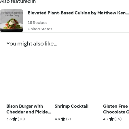
Also featured in
Elevated Plant-Based Cuisine by Matthew Kenney
15 Recipes
United States
You might also like...
Bison Burger with
Shrimp Cocktail
Gluten Free
Cheddar and Pickled
Chocolate 
Onions
Cookies
3.6
(10)
4.9
(7)
4.7
(19)