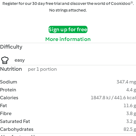
Register for our 30 day free trial and discover the world of Cookidoo®.
No strings attached.
Sign up for free
More information
Difficulty
easy
Nutrition
per 1 portion
Sodium
347.4 mg
Protein
4.4 g
Calories
1847.8 kJ / 441.6 kcal
Fat
11.6 g
Fibre
3.8 g
Saturated Fat
3.2 g
Carbohydrates
82.5 g