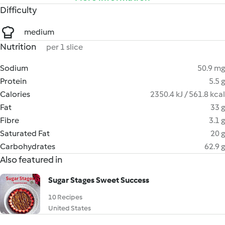
Difficulty
medium
Nutrition
per 1 slice
Sodium
50.9 mg
Protein
5.5 g
Calories
2350.4 kJ / 561.8 kcal
Fat
33 g
Fibre
3.1 g
Saturated Fat
20 g
Carbohydrates
62.9 g
Also featured in
Sugar Stages Sweet Success
10 Recipes
United States