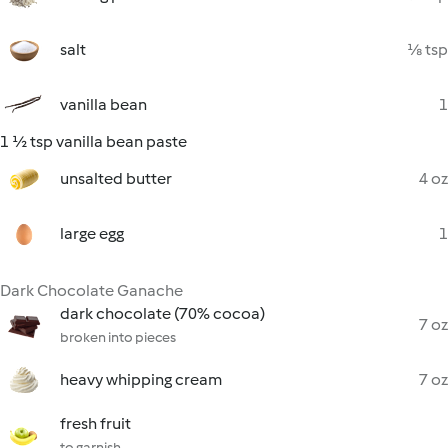
salt
⅛ tsp
vanilla bean
1
1 ½ tsp vanilla bean paste
unsalted butter
4 oz
large egg
1
Dark Chocolate Ganache
dark chocolate (70% cocoa)
7 oz
broken into pieces
heavy whipping cream
7 oz
fresh fruit
to garnish