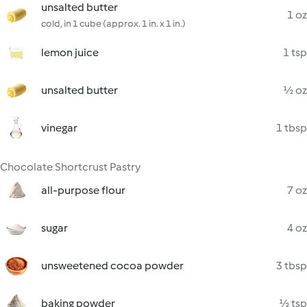
unsalted butter
1 oz
cold, in 1 cube (approx. 1 in. x 1 in.)
lemon juice
1 tsp
unsalted butter
½ oz
vinegar
1 tbsp
Chocolate Shortcrust Pastry
all-purpose flour
7 oz
sugar
4 oz
unsweetened cocoa powder
3 tbsp
baking powder
½ tsp