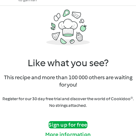
Like what you see?
This recipe and more than 100 000 others are waiting
for you!
Register for our 30 day free trial and discover the world of Cookidoo®.
No strings attached.
Sign up for free
More information