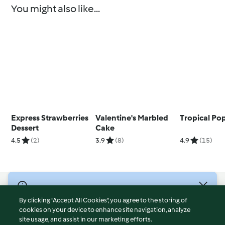
You might also like...
Express Strawberries
Valentine's Marbled
Tropical Pop
Dessert
Cake
4.5
(2)
3.9
(8)
4.9
(15)
© Copyright 2026
By clicking “Accept All Cookies”, you agree to the storing of
Terms of Service
cookies on your device to enhance site navigation, analyze
site usage, and assist in our marketing efforts.
Privacy Policy