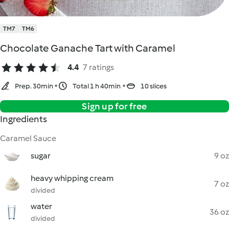
TM7
TM6
Chocolate Ganache Tart with Caramel
4.4
7 ratings
Prep. 30min
Total 1 h 40min
10 slices
Sign up for free
Ingredients
Caramel Sauce
sugar
9 oz
heavy whipping cream
7 oz
divided
water
36 oz
divided