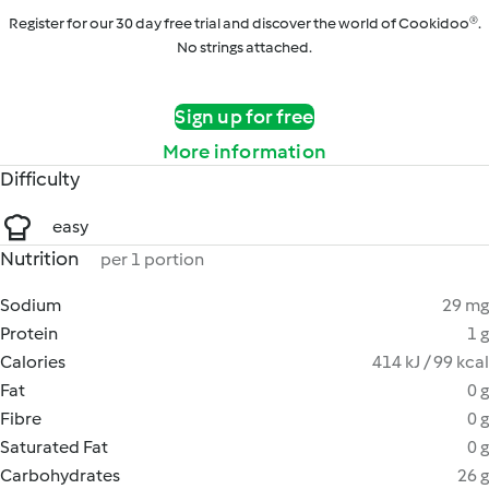
Register for our 30 day free trial and discover the world of Cookidoo®.
No strings attached.
Sign up for free
More information
Difficulty
easy
Nutrition
per 1 portion
Sodium
29 mg
Protein
1 g
Calories
414 kJ / 99 kcal
Fat
0 g
Fibre
0 g
Saturated Fat
0 g
Carbohydrates
26 g