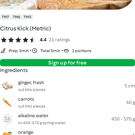
TM7
TM6
TM5
Citrus Kick (Metric)
4.4
21 ratings
Prep. 5min
Total 5min
2 portions
Sign up for free
Ingredients
ginger, fresh
5 cm
cut into pieces
carrots
60 g
cut into pieces
alkaline water
450 - 570 g
or 450-570 g spring water
orange