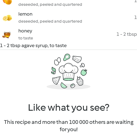
1
deseeded, peeled and quartered
lemon
1
deseeded, peeled and quartered
honey
1 - 2 tbsp
to taste
1 - 2 tbsp agave syrup, to taste
Like what you see?
This recipe and more than 100 000 others are waiting
for you!