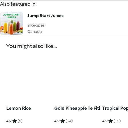
Also featured in
Jump Start Juices
9 Recipes
Canada
You might also like...
Lemon Rice
Gold Pineapple Te Fiti
Tropical Pop
4.2
(6)
4.9
(34)
4.9
(15)