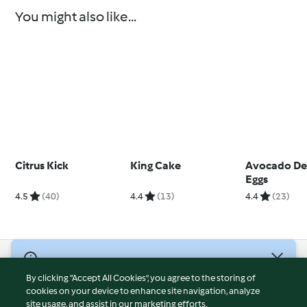
You might also like...
Citrus Kick
King Cake
Avocado De
Eggs
4.5
(40)
4.4
(13)
4.4
(23)
© Copyright 2026
By clicking “Accept All Cookies”, you agree to the storing of
Terms of Service
cookies on your device to enhance site navigation, analyze
site usage, and assist in our marketing efforts.