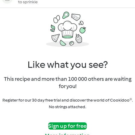
to sprinkle
Like what you see?
This recipe and more than 100 000 others are waiting
for you!
Register for our 30 day free trial and discover the world of Cookidoo®.
No strings attached.
Sign up for free