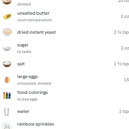
20 oz
divided
unsalted butter
2 oz
room temperature
dried instant yeast
2 ¼ tsp
sugar
2 oz
to taste
salt
1 ½ tsp
large eggs
13
uncooked, divided
food colorings
to dye eggs
water
1 tsp
rainbow sprinkles