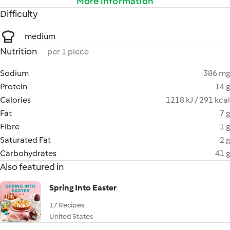
More information
Difficulty
medium
Nutrition
per 1 piece
Sodium
386 mg
Protein
14 g
Calories
1218 kJ / 291 kcal
Fat
7 g
Fibre
1 g
Saturated Fat
2 g
Carbohydrates
41 g
Also featured in
Spring Into Easter
17 Recipes
United States