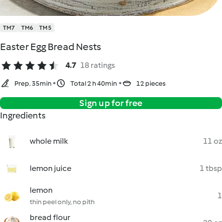
TM7
TM6
TM5
Easter Egg Bread Nests
4.7
18 ratings
Prep. 35min
Total 2 h 40min
12 pieces
Sign up for free
Ingredients
whole milk
11 oz
lemon juice
1 tbsp
lemon
1
thin peel only, no pith
bread flour