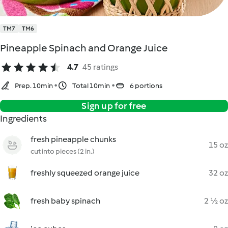
TM7
TM6
Pineapple Spinach and Orange Juice
4.7
45 ratings
Prep. 10min
Total 10min
6 portions
Sign up for free
Ingredients
fresh pineapple chunks
15 oz
cut into pieces (2 in.)
freshly squeezed orange juice
32 oz
fresh baby spinach
2 ½ oz