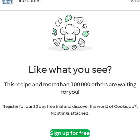
ice cubes
8 oz
Like what you see?
This recipe and more than 100 000 others are waiting
for you!
Register for our 30 day free trial and discover the world of Cookidoo®.
No strings attached.
Sign up for free