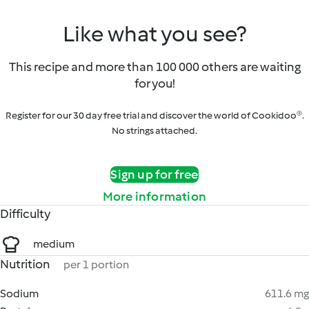
Like what you see?
This recipe and more than 100 000 others are waiting
for you!
Register for our 30 day free trial and discover the world of Cookidoo®.
No strings attached.
Sign up for free
More information
Difficulty
medium
Nutrition
per 1 portion
Sodium
611.6 mg