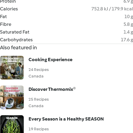
Protein
6.9 g
Calories
752.8 kJ / 179.9 kcal
Fat
10 g
Fibre
5.8 g
Saturated Fat
1.4 g
Carbohydrates
17.6 g
Also featured in
Cooking Experience
24 Recipes
Canada
Discover Thermomix®
25 Recipes
Canada
Every Season is a Healthy SEASON
19 Recipes