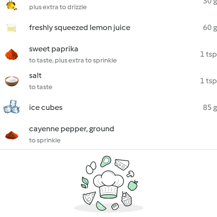
30 g
plus extra to drizzle
freshly squeezed lemon juice
60 g
sweet paprika
1 tsp
to taste, plus extra to sprinkle
salt
1 tsp
to taste
ice cubes
85 g
cayenne pepper, ground
to sprinkle