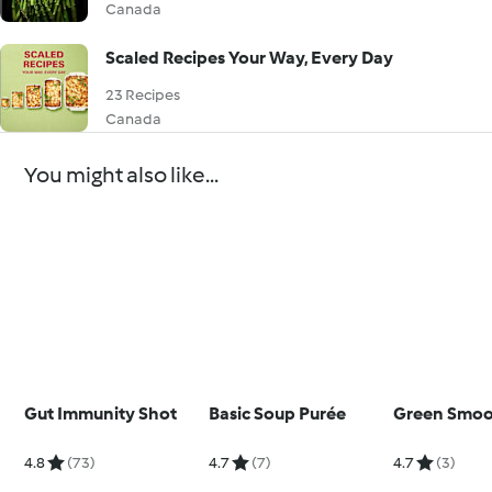
Canada
Scaled Recipes Your Way, Every Day
23 Recipes
Canada
You might also like...
Gut Immunity Shot
Basic Soup Purée
Green Smoo
4.8
(73)
4.7
(7)
4.7
(3)