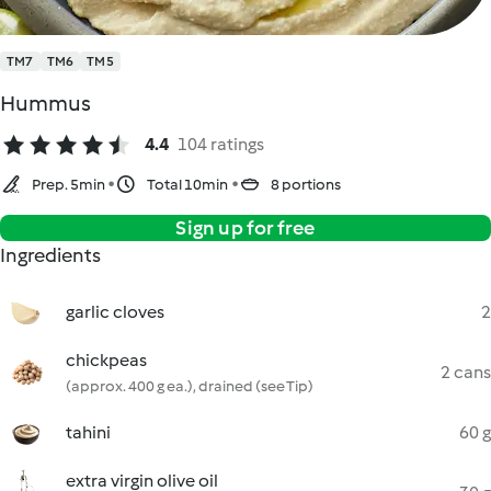
TM7
TM6
TM5
Hummus
4.4
104 ratings
Prep. 5min
Total 10min
8 portions
Sign up for free
Ingredients
garlic cloves
2
chickpeas
2 cans
(approx. 400 g ea.), drained (see Tip)
tahini
60 g
extra virgin olive oil